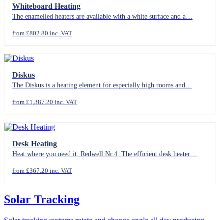
Whiteboard Heating
The enamelled heaters are available with a white surface and a…
from £802.80 inc. VAT
Diskus
The Diskus is a heating element for especially high rooms and…
from £1,387.20 inc. VAT
Desk Heating
Heat where you need it. Redwell Nr.4: The efficient desk heater…
from £367.20 inc. VAT
Solar Tracking