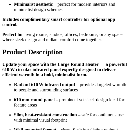
Minimalist aesthetic
– perfect for modern interiors and
minimalist design schemes
Includes complimentary smart controller for optional app
control.
Perfect for
living rooms, studios, offices, bedrooms, or any space
where sleek design and radiant comfort come together.
Product Description
Update your space with the Large Round Heater — a powerful
610 W circular infrared panel expertly designed to deliver
efficient warmth in a bold, minimalist form.
Radiant 610 W infrared output
– provides targeted warmth
to people and surrounding surfaces
610 mm round panel
– prominent yet sleek design ideal for
feature areas
Slim, heat-resistant construction
– safe for continuous use
with minimal visual footprint
Wall-mounted format
– clean, flush installation without