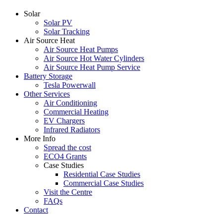
Solar
Solar PV
Solar Tracking
Air Source Heat
Air Source Heat Pumps
Air Source Hot Water Cylinders
Air Source Heat Pump Service
Battery Storage
Tesla Powerwall
Other Services
Air Conditioning
Commercial Heating
EV Chargers
Infrared Radiators
More Info
Spread the cost
ECO4 Grants
Case Studies
Residential Case Studies
Commercial Case Studies
Visit the Centre
FAQs
Contact