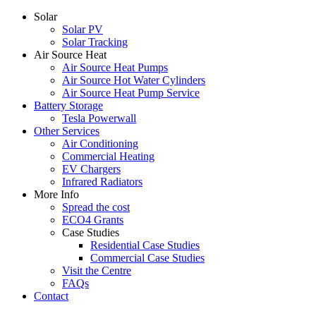
Solar
Solar PV
Solar Tracking
Air Source Heat
Air Source Heat Pumps
Air Source Hot Water Cylinders
Air Source Heat Pump Service
Battery Storage
Tesla Powerwall
Other Services
Air Conditioning
Commercial Heating
EV Chargers
Infrared Radiators
More Info
Spread the cost
ECO4 Grants
Case Studies
Residential Case Studies
Commercial Case Studies
Visit the Centre
FAQs
Contact