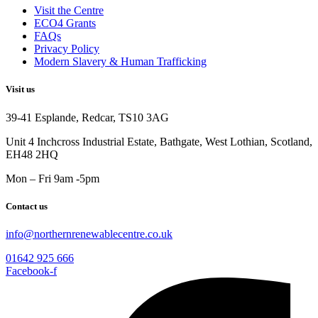
Visit the Centre
ECO4 Grants
FAQs
Privacy Policy
Modern Slavery & Human Trafficking
Visit us
39-41 Esplande, Redcar, TS10 3AG
Unit 4 Inchcross Industrial Estate, Bathgate, West Lothian, Scotland,
EH48 2HQ
Mon – Fri 9am -5pm
Contact us
info@northernrenewablecentre.co.uk
01642 925 666
Facebook-f