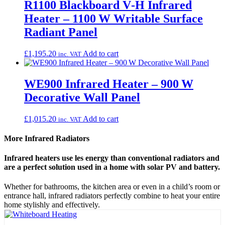
R1100 Blackboard V‑H Infrared
Heater – 1100 W Writable Surface
Radiant Panel
£
1,195.20
Add to cart
inc. VAT
WE900 Infrared Heater – 900 W
Decorative Wall Panel
£
1,015.20
Add to cart
inc. VAT
More Infrared Radiators
Infrared heaters use les energy than conventional radiators and
are a perfect solution used in a home with solar PV and battery.
Whether for bathrooms, the kitchen area or even in a child’s room or
entrance hall, infrared radiators perfectly combine to heat your entire
home stylishly and effectively.