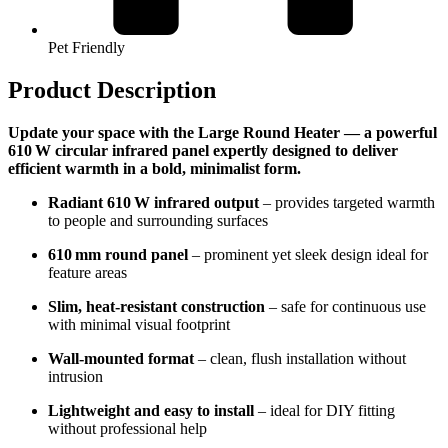
Pet Friendly
Product Description
Update your space with the Large Round Heater — a powerful
610 W circular infrared panel expertly designed to deliver
efficient warmth in a bold, minimalist form.
Radiant 610 W infrared output
– provides targeted warmth
to people and surrounding surfaces
610 mm round panel
– prominent yet sleek design ideal for
feature areas
Slim, heat-resistant construction
– safe for continuous use
with minimal visual footprint
Wall-mounted format
– clean, flush installation without
intrusion
Lightweight and easy to install
– ideal for DIY fitting
without professional help