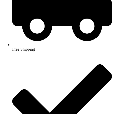
Free Shipping