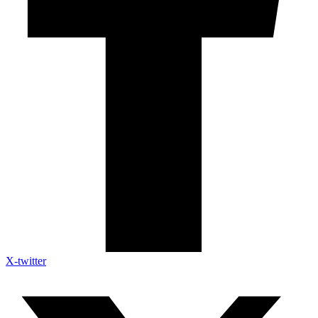
X-twitter