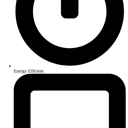
Energy Efficient