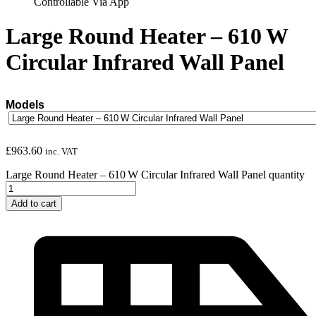
Controllable Via App
Large Round Heater – 610 W
Circular Infrared Wall Panel
Models
£
963.60
inc. VAT
Large Round Heater – 610 W Circular Infrared Wall Panel quantity
Add to cart