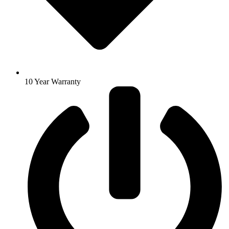
10 Year Warranty