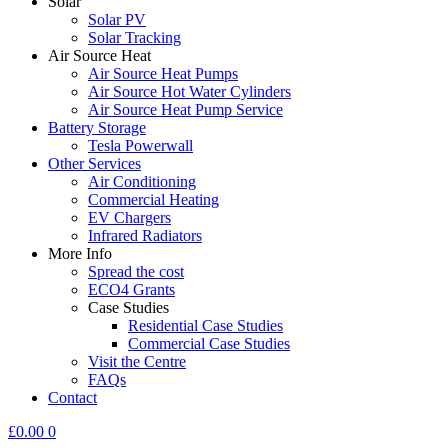
Solar
Solar PV
Solar Tracking
Air Source Heat
Air Source Heat Pumps
Air Source Hot Water Cylinders
Air Source Heat Pump Service
Battery Storage
Tesla Powerwall
Other Services
Air Conditioning
Commercial Heating
EV Chargers
Infrared Radiators
More Info
Spread the cost
ECO4 Grants
Case Studies
Residential Case Studies
Commercial Case Studies
Visit the Centre
FAQs
Contact
£
0.00
0