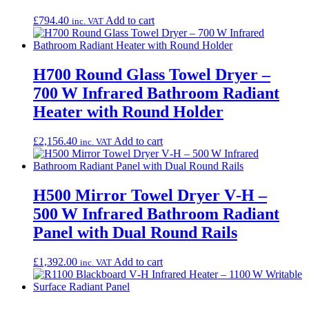
£
794.40
Add to cart
inc. VAT
H700 Round Glass Towel Dryer –
700 W Infrared Bathroom Radiant
Heater with Round Holder
£
2,156.40
Add to cart
inc. VAT
H500 Mirror Towel Dryer V‑H –
500 W Infrared Bathroom Radiant
Panel with Dual Round Rails
£
1,392.00
Add to cart
inc. VAT