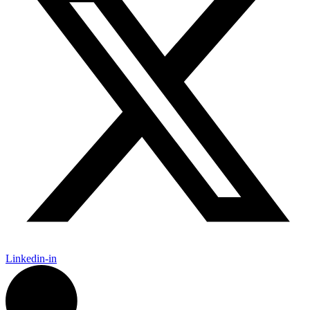
Linkedin-in