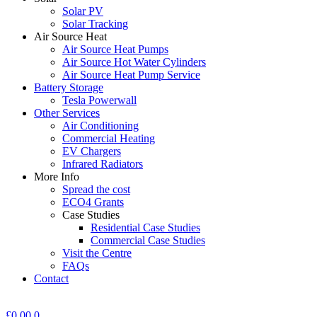
Solar PV
Solar Tracking
Air Source Heat
Air Source Heat Pumps
Air Source Hot Water Cylinders
Air Source Heat Pump Service
Battery Storage
Tesla Powerwall
Other Services
Air Conditioning
Commercial Heating
EV Chargers
Infrared Radiators
More Info
Spread the cost
ECO4 Grants
Case Studies
Residential Case Studies
Commercial Case Studies
Visit the Centre
FAQs
Contact
£
0.00
0