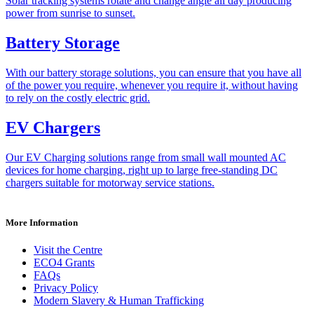
Solar tracking systems rotate and change angle all day producing
power from sunrise to sunset.
Battery Storage
With our battery storage solutions, you can ensure that you have all
of the power you require, whenever you require it, without having
to rely on the costly electric grid.
EV Chargers
Our EV Charging solutions range from small wall mounted AC
devices for home charging, right up to large free-standing DC
chargers suitable for motorway service stations.
More Information
Visit the Centre
ECO4 Grants
FAQs
Privacy Policy
Modern Slavery & Human Trafficking