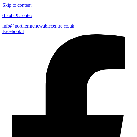
Skip to content
01642 925 666
info@northernrenewablecentre.co.uk
Facebook-f