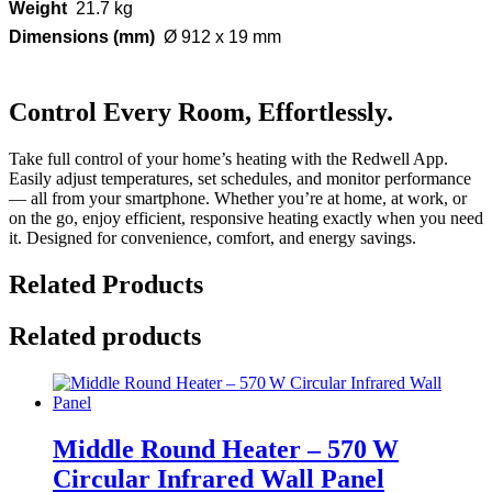
Weight
21.7 kg
Dimensions (mm)
Ø 912 x 19 mm
Control Every Room, Effortlessly.
Take full control of your home’s heating with the Redwell App.
Easily adjust temperatures, set schedules, and monitor performance
— all from your smartphone. Whether you’re at home, at work, or
on the go, enjoy efficient, responsive heating exactly when you need
it. Designed for convenience, comfort, and energy savings.
Related Products
Related products
Middle Round Heater – 570 W
Circular Infrared Wall Panel