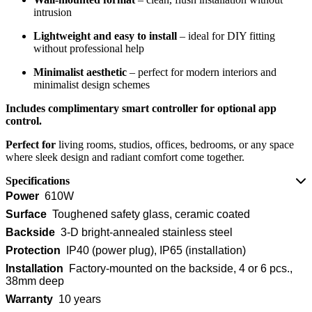
intrusion
Lightweight and easy to install
– ideal for DIY fitting
without professional help
Minimalist aesthetic
– perfect for modern interiors and
minimalist design schemes
Includes complimentary smart controller for optional app
control.
Perfect for
living rooms, studios, offices, bedrooms, or any space
where sleek design and radiant comfort come together.
Specifications
Power
610W
Surface
Toughened safety glass, ceramic coated
Backside
3-D bright-annealed stainless steel
Protection
IP40 (power plug), IP65 (installation)
Installation
Factory-mounted on the backside, 4 or 6 pcs.,
38mm deep
Warranty
10 years