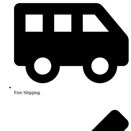
Free Shipping