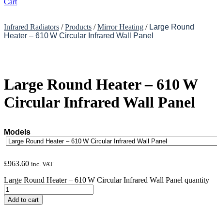
Cart
Infrared Radiators
/
Products
/
Mirror Heating
/
Large Round
Heater – 610 W Circular Infrared Wall Panel
Large Round Heater – 610 W
Circular Infrared Wall Panel
Models
£
963.60
inc. VAT
Large Round Heater – 610 W Circular Infrared Wall Panel quantity
Add to cart