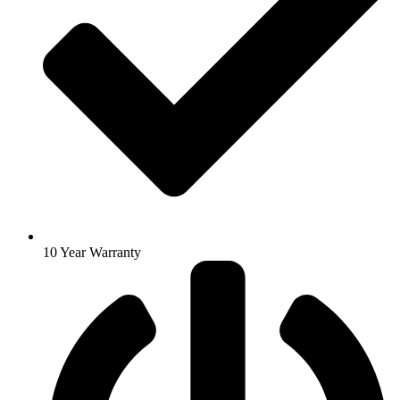
10 Year Warranty