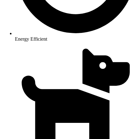
Energy Efficient