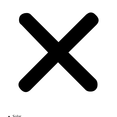
Solar