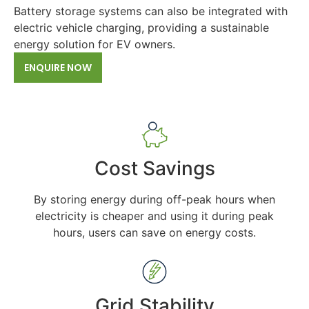
Battery storage systems can also be integrated with
electric vehicle charging, providing a sustainable
energy solution for EV owners.
ENQUIRE NOW
Cost Savings
By storing energy during off-peak hours when
electricity is cheaper and using it during peak
hours, users can save on energy costs.
Grid Stability