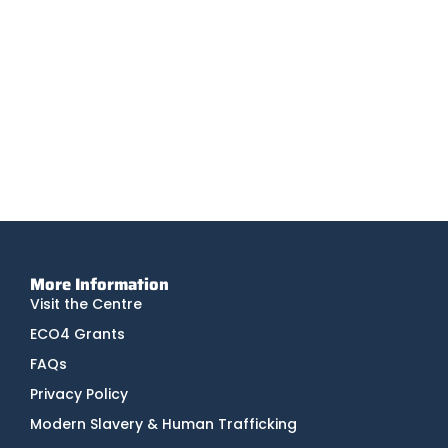
Infrared Radiators
Infrared heaters are a modern heating solution that
deliver comfortable warmth via radiation.
Tesla
Tesla Powerwall is a compact home battery that
stores energy generated by solar or from the grid.
More Information
Visit the Centre
ECO4 Grants
FAQs
Privacy Policy
Modern Slavery & Human Trafficking