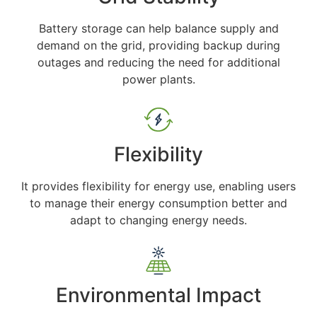
Battery storage can help balance supply and
demand on the grid, providing backup during
outages and reducing the need for additional
power plants.
Flexibility
It provides flexibility for energy use, enabling users
to manage their energy consumption better and
adapt to changing energy needs.
Environmental Impact