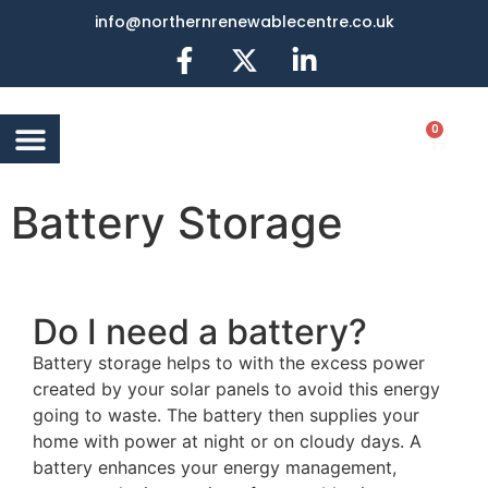
info@northernrenewablecentre.co.uk
0
AIR SOURCE HEAT
BATTERY STORAGE
OTHER SERVICES
MORE INFO
Battery Storage
Do I need a battery?
Battery storage helps to with the excess power
created by your solar panels to avoid this energy
going to waste. The battery then supplies your
home with power at night or on cloudy days. A
battery enhances your energy management,