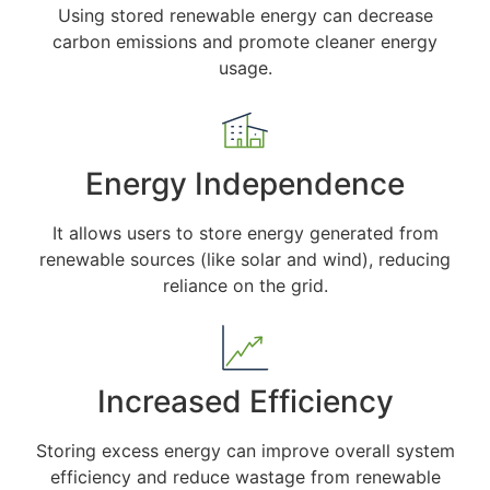
Using stored renewable energy can decrease
carbon emissions and promote cleaner energy
usage.
Energy Independence
It allows users to store energy generated from
renewable sources (like solar and wind), reducing
reliance on the grid.
Increased Efficiency
Storing excess energy can improve overall system
efficiency and reduce wastage from renewable