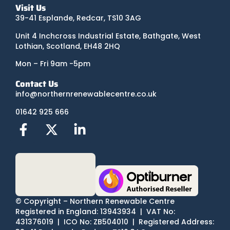
Visit Us
39-41 Esplande, Redcar, TS10 3AG
Unit 4 Inchcross Industrial Estate, Bathgate, West
Lothian, Scotland, EH48 2HQ
Mon – Fri 9am -5pm
Contact Us
info@northernrenewablecentre.co.uk
01642 925 666
© Copyright – Northern Renewable Centre
Registered in England: 13943934 | VAT No:
431376019 | ICO No: ZB504010 | Registered Address: