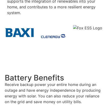
supports the integration of renewables into your
home, and contributes to a more resilient energy
system.
Battery Benefits
Receive backup power your entire home during an
outage and have energy independence by producing
energy with solar. You can also reduce your reliance
on the grid and save money on utility bills.