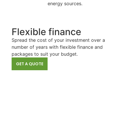
energy sources.
Flexible finance
Spread the cost of your investment over a
number of years with flexible finance and
packages to suit your budget.
GET A QUOTE
Air Source Heat
A highly efficient choice that can save homeowners
a significant amount of money on their heating and
cooling bills.