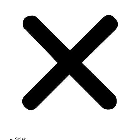
Solar