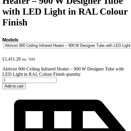
Heater – 900 W Designer Tube
with LED Light in RAL Colour
Finish
Models
£
1,411.20
inc. VAT
Aktivist 900 Ceiling Infrared Heater – 900 W Designer Tube with
LED Light in RAL Colour Finish quantity
Add to cart