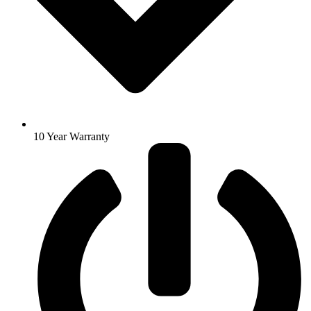
10 Year Warranty