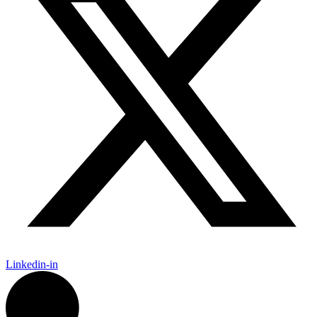
Linkedin-in