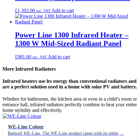
£
1,392.00
Add to cart
inc. VAT
Power Line 1300 Infrared Heater –
1300 W Mid-Sized Radiant Panel
£
981.60
Add to cart
inc. VAT
More Infrared Radiators
Infrared heaters use les energy than conventional radiators and
are a perfect solution used in a home with solar PV and battery.
Whether for bathrooms, the kitchen area or even in a child’s room or
entrance hall, infrared radiators perfectly combine to heat your entire
home stylishly and effectively.
WE-Line Colour
Redwell WE-Line. The WE-Line product range with its white,…