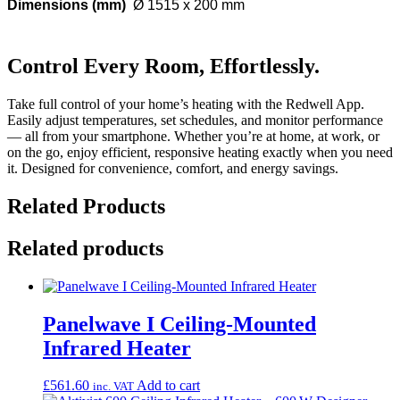
Dimensions (mm)
Ø 1515 x 200 mm
Control Every Room, Effortlessly.
Take full control of your home’s heating with the Redwell App.
Easily adjust temperatures, set schedules, and monitor performance
— all from your smartphone. Whether you’re at home, at work, or
on the go, enjoy efficient, responsive heating exactly when you need
it. Designed for convenience, comfort, and energy savings.
Related Products
Related products
Panelwave I Ceiling-Mounted
Infrared Heater
£
561.60
Add to cart
inc. VAT