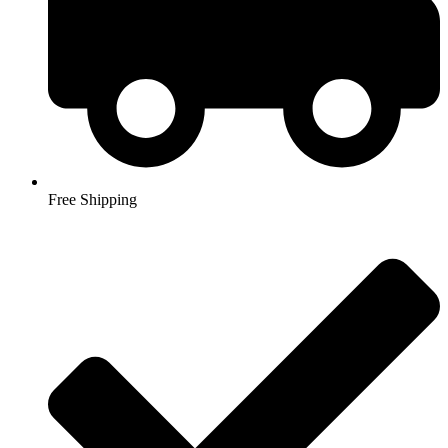
Free Shipping