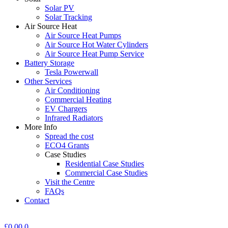
Solar PV
Solar Tracking
Air Source Heat
Air Source Heat Pumps
Air Source Hot Water Cylinders
Air Source Heat Pump Service
Battery Storage
Tesla Powerwall
Other Services
Air Conditioning
Commercial Heating
EV Chargers
Infrared Radiators
More Info
Spread the cost
ECO4 Grants
Case Studies
Residential Case Studies
Commercial Case Studies
Visit the Centre
FAQs
Contact
£
0.00
0