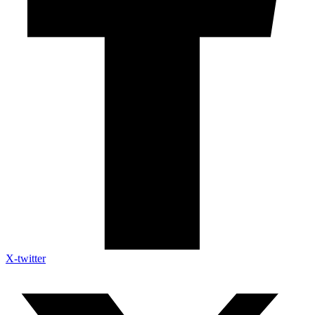
X-twitter