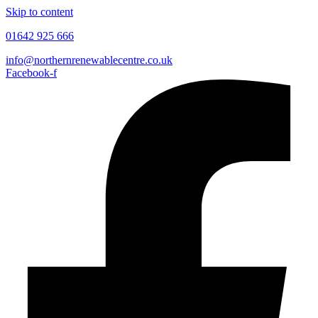
Skip to content
01642 925 666
info@northernrenewablecentre.co.uk
Facebook-f