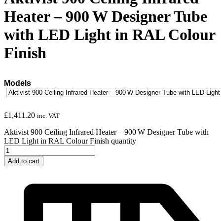
Heater – 900 W Designer Tube
with LED Light in RAL Colour
Finish
Models
£
1,411.20
inc. VAT
Aktivist 900 Ceiling Infrared Heater – 900 W Designer Tube with
LED Light in RAL Colour Finish quantity
Add to cart