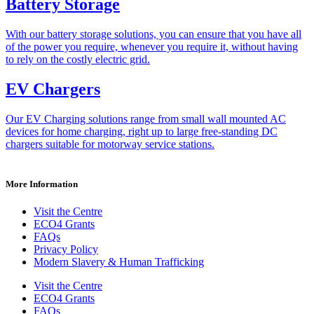
Battery Storage
With our battery storage solutions, you can ensure that you have all
of the power you require, whenever you require it, without having
to rely on the costly electric grid.
EV Chargers
Our EV Charging solutions range from small wall mounted AC
devices for home charging, right up to large free-standing DC
chargers suitable for motorway service stations.
More Information
Visit the Centre
ECO4 Grants
FAQs
Privacy Policy
Modern Slavery & Human Trafficking
Visit the Centre
ECO4 Grants
FAQs