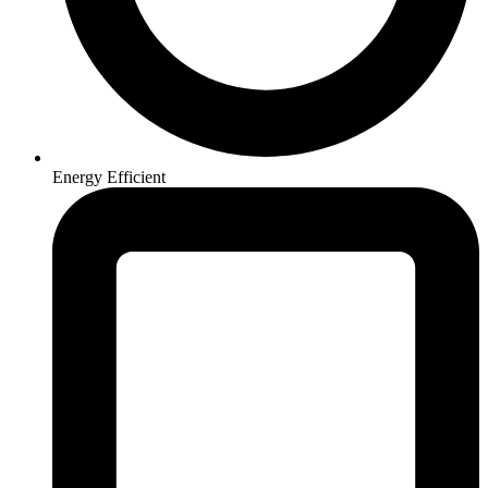
Energy Efficient