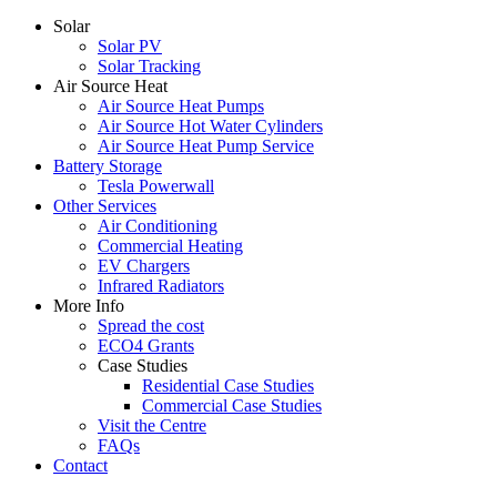
Solar
Solar PV
Solar Tracking
Air Source Heat
Air Source Heat Pumps
Air Source Hot Water Cylinders
Air Source Heat Pump Service
Battery Storage
Tesla Powerwall
Other Services
Air Conditioning
Commercial Heating
EV Chargers
Infrared Radiators
More Info
Spread the cost
ECO4 Grants
Case Studies
Residential Case Studies
Commercial Case Studies
Visit the Centre
FAQs
Contact