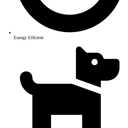
Energy Efficient