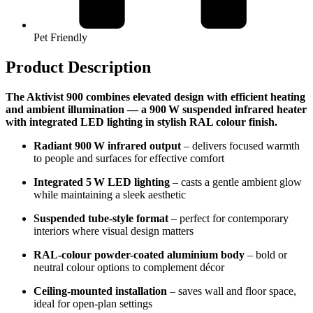
Pet Friendly
Product Description
The Aktivist 900 combines elevated design with efficient heating
and ambient illumination — a 900 W suspended infrared heater
with integrated LED lighting in stylish RAL colour finish.
Radiant 900 W infrared output
– delivers focused warmth
to people and surfaces for effective comfort
Integrated 5 W LED lighting
– casts a gentle ambient glow
while maintaining a sleek aesthetic
Suspended tube-style format
– perfect for contemporary
interiors where visual design matters
RAL-colour powder-coated aluminium body
– bold or
neutral colour options to complement décor
Ceiling-mounted installation
– saves wall and floor space,
ideal for open-plan settings