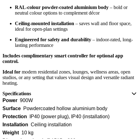
RAL-colour powder-coated aluminium body
– bold or
neutral colour options to complement décor
Ceiling-mounted installation
– saves wall and floor space,
ideal for open-plan settings
Engineered for safety and durability
– indoor-rated, long-
lasting performance
Includes complimentary smart controller for optional app
control.
Ideal for
modern residential zones, lounges, wellness areas, open
studios, or any setting that values visual design and versatile radiant
heating.
Specifications
Power
900W
Surface
Powdercoated hollow aluminium body
Protection
IP40 (power plug), IP40 (installation)
Installation
Ceiling installation
Weight
10 kg