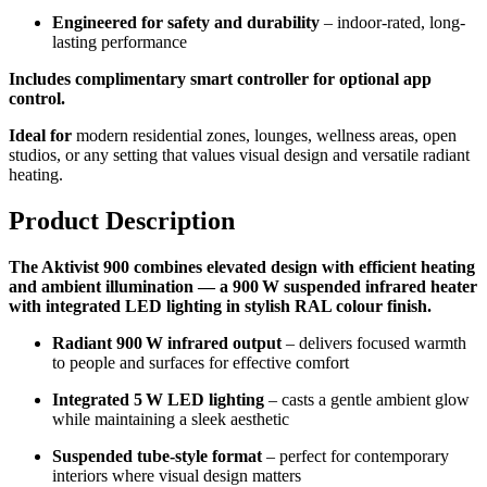
Engineered for safety and durability
– indoor-rated, long-
lasting performance
Includes complimentary smart controller for optional app
control.
Ideal for
modern residential zones, lounges, wellness areas, open
studios, or any setting that values visual design and versatile radiant
heating.
Product Description
The Aktivist 900 combines elevated design with efficient heating
and ambient illumination — a 900 W suspended infrared heater
with integrated LED lighting in stylish RAL colour finish.
Radiant 900 W infrared output
– delivers focused warmth
to people and surfaces for effective comfort
Integrated 5 W LED lighting
– casts a gentle ambient glow
while maintaining a sleek aesthetic
Suspended tube-style format
– perfect for contemporary
interiors where visual design matters