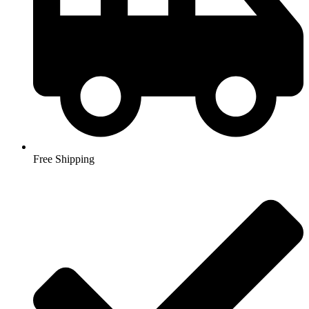
Free Shipping