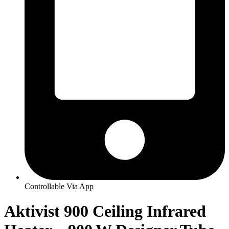
Controllable Via App
Aktivist 900 Ceiling Infrared