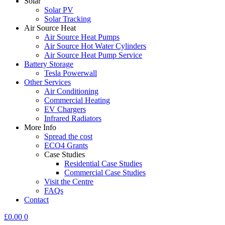
Solar
Solar PV
Solar Tracking
Air Source Heat
Air Source Heat Pumps
Air Source Hot Water Cylinders
Air Source Heat Pump Service
Battery Storage
Tesla Powerwall
Other Services
Air Conditioning
Commercial Heating
EV Chargers
Infrared Radiators
More Info
Spread the cost
ECO4 Grants
Case Studies
Residential Case Studies
Commercial Case Studies
Visit the Centre
FAQs
Contact
£
0.00
0