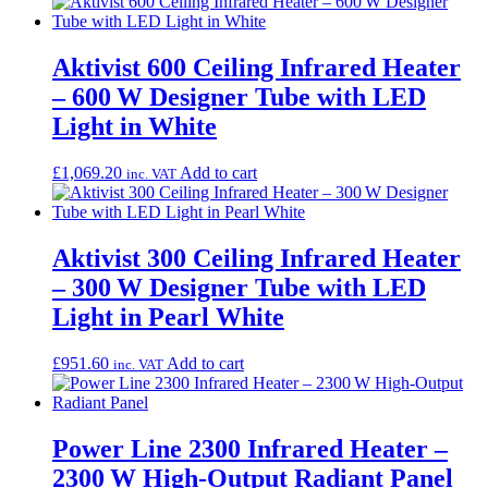
Aktivist 600 Ceiling Infrared Heater
– 600 W Designer Tube with LED
Light in White
£
1,069.20
Add to cart
inc. VAT
Aktivist 300 Ceiling Infrared Heater
– 300 W Designer Tube with LED
Light in Pearl White
£
951.60
Add to cart
inc. VAT
Power Line 2300 Infrared Heater –
2300 W High-Output Radiant Panel