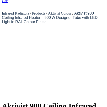
Cart
Infrared Radiators
/
Products
/
Aktivist Colour
/
Aktivist 900
Ceiling Infrared Heater – 900 W Designer Tube with LED
Light in RAL Colour Finish
Aktivist 900 Ceiling Infrared