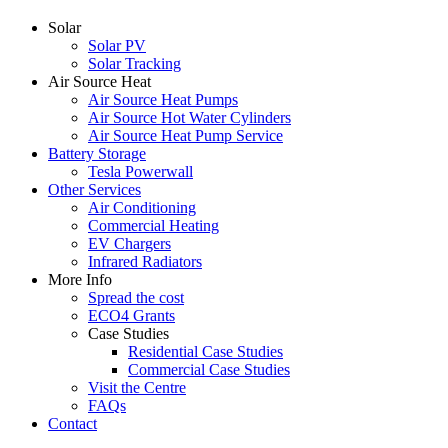
Solar
Solar PV
Solar Tracking
Air Source Heat
Air Source Heat Pumps
Air Source Hot Water Cylinders
Air Source Heat Pump Service
Battery Storage
Tesla Powerwall
Other Services
Air Conditioning
Commercial Heating
EV Chargers
Infrared Radiators
More Info
Spread the cost
ECO4 Grants
Case Studies
Residential Case Studies
Commercial Case Studies
Visit the Centre
FAQs
Contact