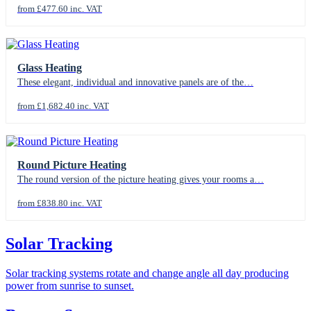
from £477.60 inc. VAT
Glass Heating
These elegant, individual and innovative panels are of the…
from £1,682.40 inc. VAT
Round Picture Heating
The round version of the picture heating gives your rooms a…
from £838.80 inc. VAT
Solar Tracking
Solar tracking systems rotate and change angle all day producing
power from sunrise to sunset.