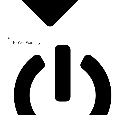
10 Year Warranty