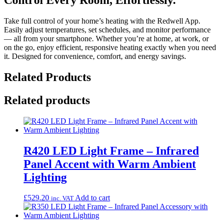
Take full control of your home’s heating with the Redwell App.
Easily adjust temperatures, set schedules, and monitor performance
— all from your smartphone. Whether you’re at home, at work, or
on the go, enjoy efficient, responsive heating exactly when you need
it. Designed for convenience, comfort, and energy savings.
Related Products
Related products
R420 LED Light Frame – Infrared
Panel Accent with Warm Ambient
Lighting
£
529.20
Add to cart
inc. VAT