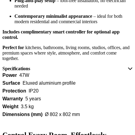
Plug‑and‑play setup
– tool-free installation, no electrician
needed
Contemporary minimalist appearance
– ideal for both
modern residential and commercial interiors
Includes complimentary smart controller for optional app
control.
Perfect for
kitchens, bathrooms, living rooms, studios, offices, and
premium spaces where style, atmosphere, and comfort come
together.
Specifications
Power
47W
Surface
Eluxed aluminium profile
Protection
IP20
Warranty
5 years
Weight
3.5 kg
Dimensions (mm)
Ø 802 x 802 mm
Control Every Room, Effortlessly.