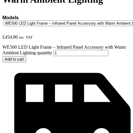
Models
£
454.80
inc. VAT
WE500 LED Light Frame – Infrared Panel Accessory with Warm
Ambient Lighting quantity
Add to cart