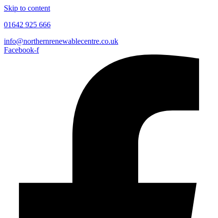
Skip to content
01642 925 666
info@northernrenewablecentre.co.uk
Facebook-f