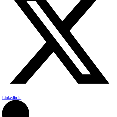
Linkedin-in