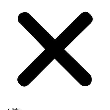
Solar