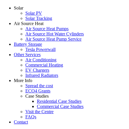
Solar
Solar PV
Solar Tracking
Air Source Heat
Air Source Heat Pumps
Air Source Hot Water Cylinders
Air Source Heat Pump Service
Battery Storage
Tesla Powerwall
Other Services
Air Conditioning
Commercial Heating
EV Chargers
Infrared Radiators
More Info
Spread the cost
ECO4 Grants
Case Studies
Residential Case Studies
Commercial Case Studies
Visit the Centre
FAQs
Contact