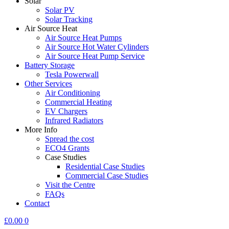
Solar
Solar PV
Solar Tracking
Air Source Heat
Air Source Heat Pumps
Air Source Hot Water Cylinders
Air Source Heat Pump Service
Battery Storage
Tesla Powerwall
Other Services
Air Conditioning
Commercial Heating
EV Chargers
Infrared Radiators
More Info
Spread the cost
ECO4 Grants
Case Studies
Residential Case Studies
Commercial Case Studies
Visit the Centre
FAQs
Contact
£
0.00
0