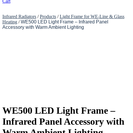
Cart
Infrared Radiators
/
Products
/
Light Frame for WE-Line & Glass
Heating
/
WE500 LED Light Frame – Infrared Panel
Accessory with Warm Ambient Lighting
WE500 LED Light Frame –
Infrared Panel Accessory with
Warm Ambient Lighting