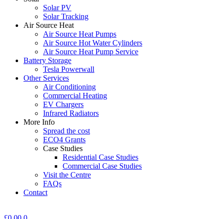
Solar PV
Solar Tracking
Air Source Heat
Air Source Heat Pumps
Air Source Hot Water Cylinders
Air Source Heat Pump Service
Battery Storage
Tesla Powerwall
Other Services
Air Conditioning
Commercial Heating
EV Chargers
Infrared Radiators
More Info
Spread the cost
ECO4 Grants
Case Studies
Residential Case Studies
Commercial Case Studies
Visit the Centre
FAQs
Contact
£
0.00
0