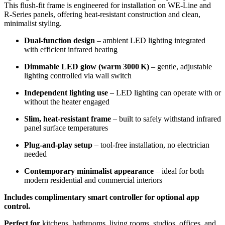
This flush-fit frame is engineered for installation on WE‑Line and
R‑Series panels, offering heat-resistant construction and clean,
minimalist styling.
Dual-function design
– ambient LED lighting integrated
with efficient infrared heating
Dimmable LED glow (warm 3000 K)
– gentle, adjustable
lighting controlled via wall switch
Independent lighting use
– LED lighting can operate with or
without the heater engaged
Slim, heat-resistant frame
– built to safely withstand infrared
panel surface temperatures
Plug‑and‑play setup
– tool-free installation, no electrician
needed
Contemporary minimalist appearance
– ideal for both
modern residential and commercial interiors
Includes complimentary smart controller for optional app
control.
Perfect for
kitchens, bathrooms, living rooms, studios, offices, and