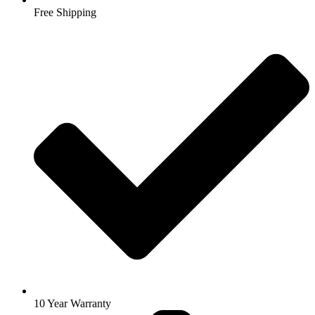
Free Shipping
10 Year Warranty