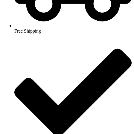
Free Shipping