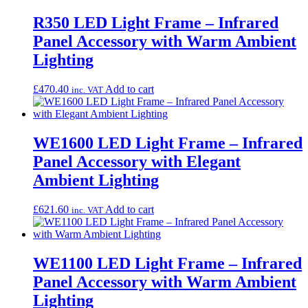
R350 LED Light Frame – Infrared
Panel Accessory with Warm Ambient
Lighting
£
470.40
Add to cart
inc. VAT
WE1600 LED Light Frame – Infrared
Panel Accessory with Elegant
Ambient Lighting
£
621.60
Add to cart
inc. VAT
WE1100 LED Light Frame – Infrared
Panel Accessory with Warm Ambient
Lighting