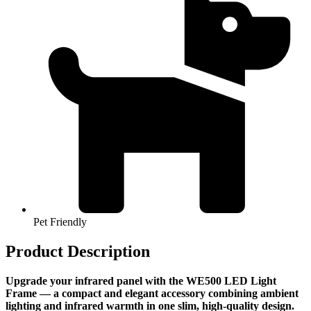
Pet Friendly
Product Description
Upgrade your infrared panel with the WE500 LED Light
Frame — a compact and elegant accessory combining ambient
lighting and infrared warmth in one slim, high-quality design.