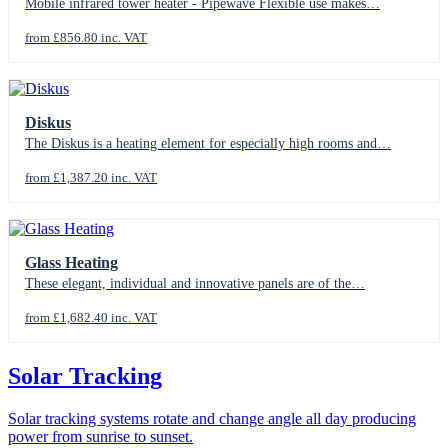
Mobile infrared tower heater - Pipewave Flexible use makes…
from £856.80 inc. VAT
Diskus
The Diskus is a heating element for especially high rooms and…
from £1,387.20 inc. VAT
Glass Heating
These elegant, individual and innovative panels are of the…
from £1,682.40 inc. VAT
Solar Tracking
Solar tracking systems rotate and change angle all day producing
power from sunrise to sunset.