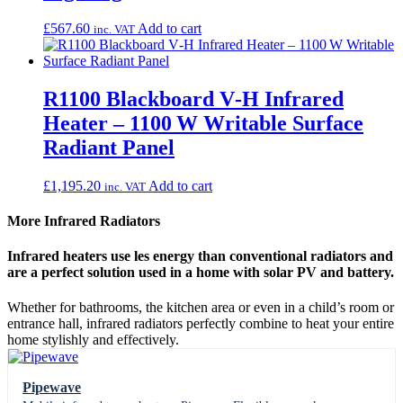
£
567.60
Add to cart
inc. VAT
R1100 Blackboard V‑H Infrared
Heater – 1100 W Writable Surface
Radiant Panel
£
1,195.20
Add to cart
inc. VAT
More Infrared Radiators
Infrared heaters use les energy than conventional radiators and
are a perfect solution used in a home with solar PV and battery.
Whether for bathrooms, the kitchen area or even in a child’s room or
entrance hall, infrared radiators perfectly combine to heat your entire
home stylishly and effectively.
Pipewave