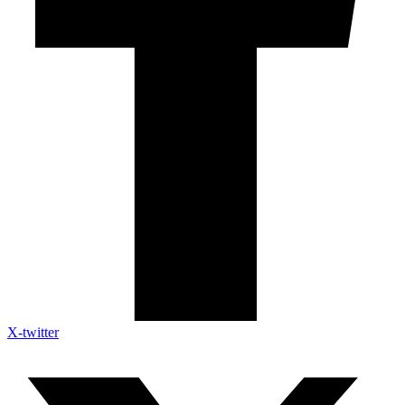
X-twitter