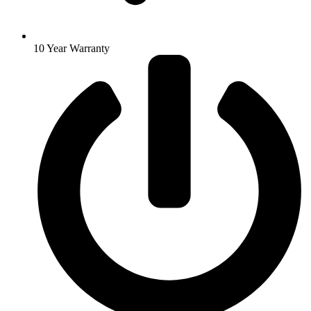
10 Year Warranty