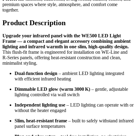
premium spaces where style, atmosphere, and comfort come
together.
Product Description
Upgrade your infrared panel with the WE500 LED Light
Frame — a compact and elegant accessory combining ambient
lighting and infrared warmth in one slim, high-quality design.
This flush-fit frame is engineered for installation on WE‑Line and
R‑Series panels, offering heat-resistant construction and clean,
minimalist styling.
Dual-function design
– ambient LED lighting integrated
with efficient infrared heating
Dimmable LED glow (warm 3000 K)
– gentle, adjustable
lighting controlled via wall switch
Independent lighting use
– LED lighting can operate with or
without the heater engaged
Slim, heat-resistant frame
– built to safely withstand infrared
panel surface temperatures