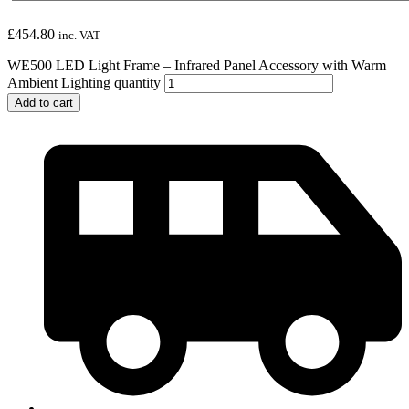
£
454.80
inc. VAT
WE500 LED Light Frame – Infrared Panel Accessory with Warm
Ambient Lighting quantity
Add to cart