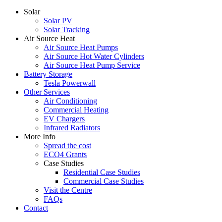
Solar
Solar PV
Solar Tracking
Air Source Heat
Air Source Heat Pumps
Air Source Hot Water Cylinders
Air Source Heat Pump Service
Battery Storage
Tesla Powerwall
Other Services
Air Conditioning
Commercial Heating
EV Chargers
Infrared Radiators
More Info
Spread the cost
ECO4 Grants
Case Studies
Residential Case Studies
Commercial Case Studies
Visit the Centre
FAQs
Contact