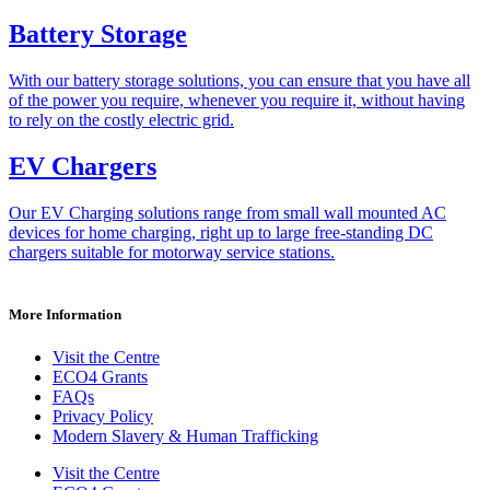
Battery Storage
With our battery storage solutions, you can ensure that you have all
of the power you require, whenever you require it, without having
to rely on the costly electric grid.
EV Chargers
Our EV Charging solutions range from small wall mounted AC
devices for home charging, right up to large free-standing DC
chargers suitable for motorway service stations.
More Information
Visit the Centre
ECO4 Grants
FAQs
Privacy Policy
Modern Slavery & Human Trafficking
Visit the Centre