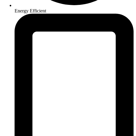
Energy Efficient