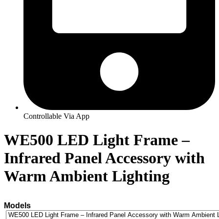
Controllable Via App
WE500 LED Light Frame –
Infrared Panel Accessory with
Warm Ambient Lighting
Models