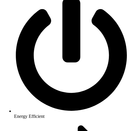
Energy Efficient