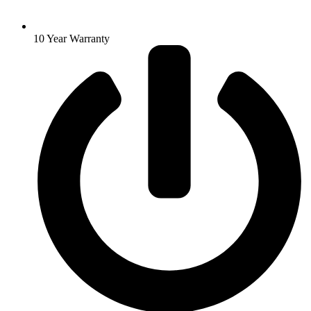
10 Year Warranty