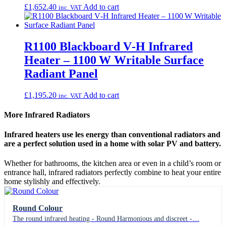
£
1,652.40
Add to cart
inc. VAT
R1100 Blackboard V‑H Infrared
Heater – 1100 W Writable Surface
Radiant Panel
£
1,195.20
Add to cart
inc. VAT
More Infrared Radiators
Infrared heaters use les energy than conventional radiators and
are a perfect solution used in a home with solar PV and battery.
Whether for bathrooms, the kitchen area or even in a child’s room or
entrance hall, infrared radiators perfectly combine to heat your entire
home stylishly and effectively.
Round Colour
The round infrared heating - Round Harmonious and discreet -…