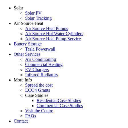
Solar
Solar PV
Solar Tracking
Air Source Heat
Air Source Heat Pumps
Air Source Hot Water Cylinders
Air Source Heat Pump Service
Battery Storage
Tesla Powerwall
Other Services
Air Conditioning
Commercial Heating
EV Chargers
Infrared Radiators
More Info
Spread the cost
ECO4 Grants
Case Studies
Residential Case Studies
Commercial Case Studies
Visit the Centre
FAQs
Contact