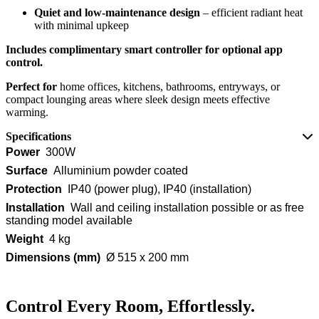
Quiet and low-maintenance design
– efficient radiant heat
with minimal upkeep
Includes complimentary smart controller for optional app
control.
Perfect for
home offices, kitchens, bathrooms, entryways, or
compact lounging areas where sleek design meets effective
warming.
Specifications
Power
300W
Surface
Alluminium powder coated
Protection
IP40 (power plug), IP40 (installation)
Installation
Wall and ceiling installation possible or as free
standing model available
Weight
4 kg
Dimensions (mm)
Ø 515 x 200 mm
Control Every Room, Effortlessly.