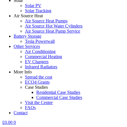
Solar
Solar PV
Solar Tracking
Air Source Heat
Air Source Heat Pumps
Air Source Hot Water Cylinders
Air Source Heat Pump Service
Battery Storage
Tesla Powerwall
Other Services
Air Conditioning
Commercial Heating
EV Chargers
Infrared Radiators
More Info
Spread the cost
ECO4 Grants
Case Studies
Residential Case Studies
Commercial Case Studies
Visit the Centre
FAQs
Contact
£
0.00
0