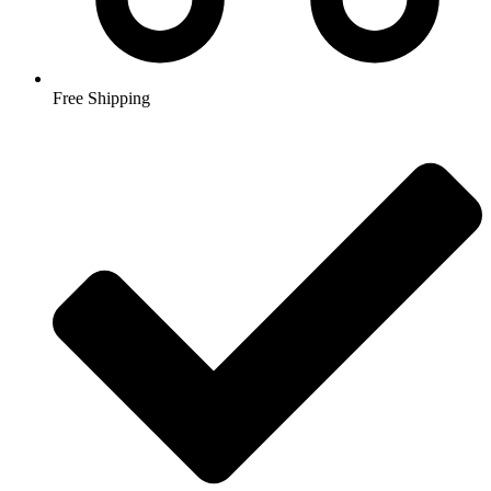
Free Shipping