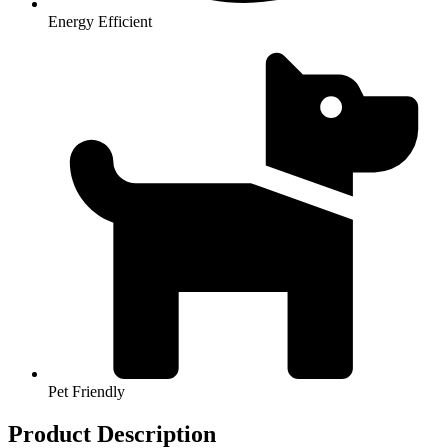
Energy Efficient
Pet Friendly
Product Description