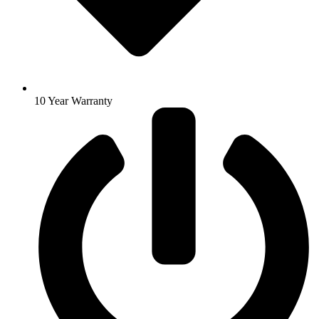
10 Year Warranty