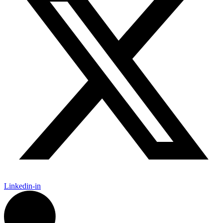
Linkedin-in