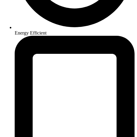
Energy Efficient