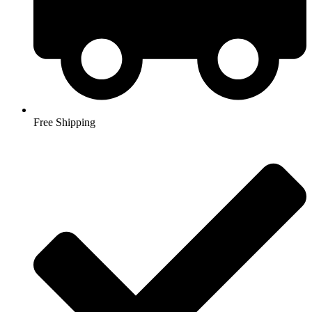
Free Shipping