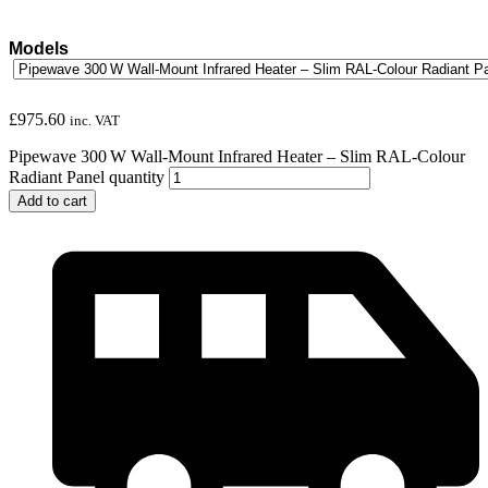
Models
£
975.60
inc. VAT
Pipewave 300 W Wall-Mount Infrared Heater – Slim RAL-Colour
Radiant Panel quantity
Add to cart