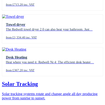
from £715.20 inc. VAT
Towel dryer
The Redwell towel dryer 2.0 can also heat your bathroom. Just…
from £1,334.40 inc. VAT
Desk Heating
Heat where you need it. Redwell Nr.4: The efficient desk heater…
from £367.20 inc. VAT
Solar Tracking
Solar tracking systems rotate and change angle all day producing
power from sunrise to sunset.