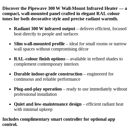
Discover the Pipewave 300 W Wall-Mount Infrared Heater — a
compact, wall-mounted panel crafted in elegant RAL colour
tones for both decorative style and precise radiant warmth.
Radiant 300 W infrared output
– delivers efficient, focused
heat directly to people and surfaces
Slim wall-mounted profile
– ideal for small rooms or narrow
wall spaces without compromising décor
RAL-colour finish options
– available in refined shades to
complement contemporary interiors
Durable indoor-grade construction
– engineered for
continuous and reliable performance
Plug-and-play operation
– ready to use immediately without
professional installation
Quiet and low-maintenance design
– efficient radiant heat
with minimal upkeep
Includes complimentary smart controller for optional app
control.