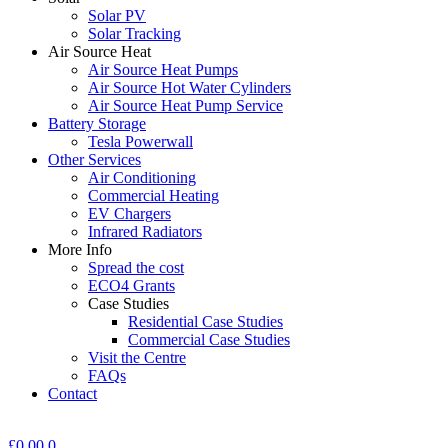
Solar PV
Solar Tracking
Air Source Heat
Air Source Heat Pumps
Air Source Hot Water Cylinders
Air Source Heat Pump Service
Battery Storage
Tesla Powerwall
Other Services
Air Conditioning
Commercial Heating
EV Chargers
Infrared Radiators
More Info
Spread the cost
ECO4 Grants
Case Studies
Residential Case Studies
Commercial Case Studies
Visit the Centre
FAQs
Contact
£
0.00
0