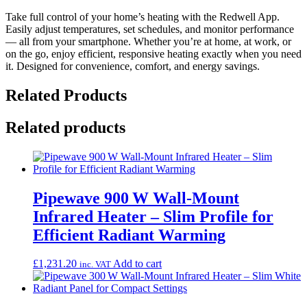
Take full control of your home’s heating with the Redwell App.
Easily adjust temperatures, set schedules, and monitor performance
— all from your smartphone. Whether you’re at home, at work, or
on the go, enjoy efficient, responsive heating exactly when you need
it. Designed for convenience, comfort, and energy savings.
Related Products
Related products
Pipewave 900 W Wall-Mount
Infrared Heater – Slim Profile for
Efficient Radiant Warming
£
1,231.20
Add to cart
inc. VAT