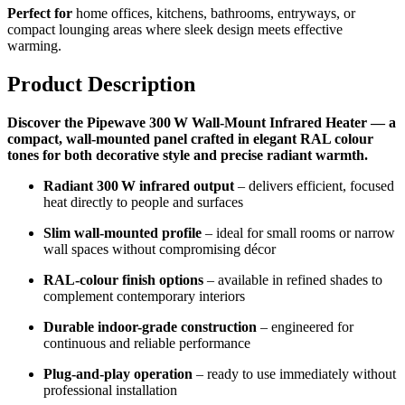
Perfect for
home offices, kitchens, bathrooms, entryways, or
compact lounging areas where sleek design meets effective
warming.
Product Description
Discover the Pipewave 300 W Wall-Mount Infrared Heater — a
compact, wall-mounted panel crafted in elegant RAL colour
tones for both decorative style and precise radiant warmth.
Radiant 300 W infrared output
– delivers efficient, focused
heat directly to people and surfaces
Slim wall-mounted profile
– ideal for small rooms or narrow
wall spaces without compromising décor
RAL-colour finish options
– available in refined shades to
complement contemporary interiors
Durable indoor-grade construction
– engineered for
continuous and reliable performance
Plug-and-play operation
– ready to use immediately without
professional installation