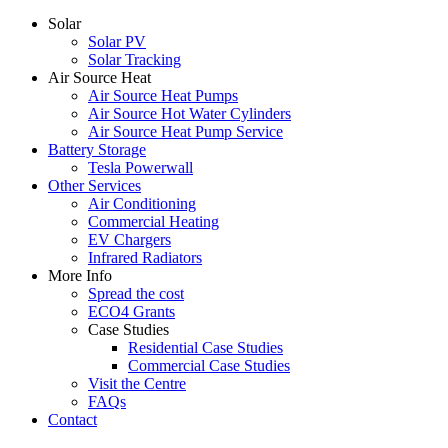
Solar
Solar PV
Solar Tracking
Air Source Heat
Air Source Heat Pumps
Air Source Hot Water Cylinders
Air Source Heat Pump Service
Battery Storage
Tesla Powerwall
Other Services
Air Conditioning
Commercial Heating
EV Chargers
Infrared Radiators
More Info
Spread the cost
ECO4 Grants
Case Studies
Residential Case Studies
Commercial Case Studies
Visit the Centre
FAQs
Contact