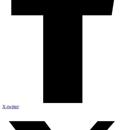
X-twitter