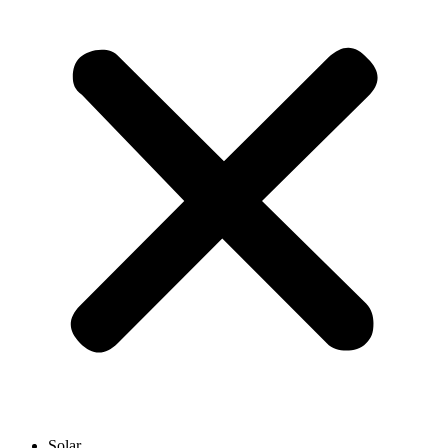
Solar