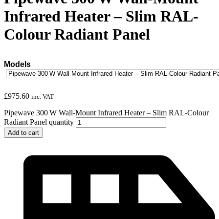
Infrared Heater – Slim RAL-
Colour Radiant Panel
Models
£
975.60
inc. VAT
Pipewave 300 W Wall-Mount Infrared Heater – Slim RAL-Colour
Radiant Panel quantity
Add to cart