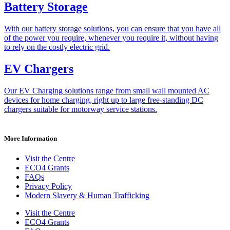
Battery Storage
With our battery storage solutions, you can ensure that you have all
of the power you require, whenever you require it, without having
to rely on the costly electric grid.
EV Chargers
Our EV Charging solutions range from small wall mounted AC
devices for home charging, right up to large free-standing DC
chargers suitable for motorway service stations.
More Information
Visit the Centre
ECO4 Grants
FAQs
Privacy Policy
Modern Slavery & Human Trafficking
Visit the Centre
ECO4 Grants