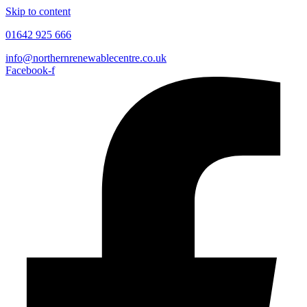
Skip to content
01642 925 666
info@northernrenewablecentre.co.uk
Facebook-f