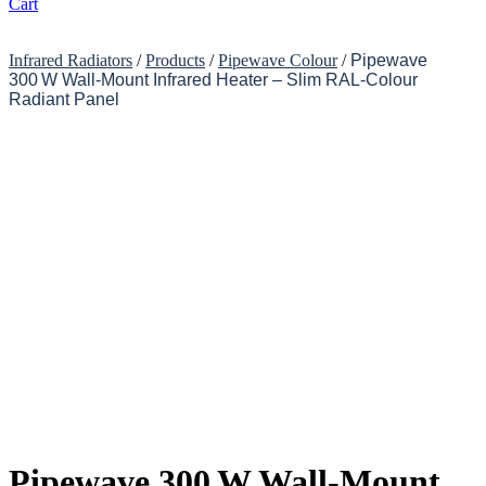
Cart
Infrared Radiators
/
Products
/
Pipewave Colour
/
Pipewave
300 W Wall-Mount Infrared Heater – Slim RAL-Colour
Radiant Panel
Pipewave 300 W Wall-Mount