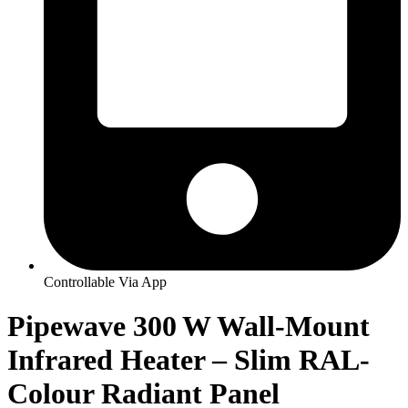
Controllable Via App
Pipewave 300 W Wall-Mount
Infrared Heater – Slim RAL-
Colour Radiant Panel