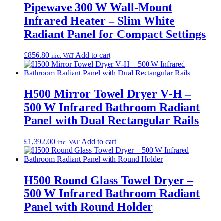
Pipewave 300 W Wall-Mount
Infrared Heater – Slim White
Radiant Panel for Compact Settings
£
856.80
Add to cart
inc. VAT
H500 Mirror Towel Dryer V‑H –
500 W Infrared Bathroom Radiant
Panel with Dual Rectangular Rails
£
1,392.00
Add to cart
inc. VAT
H500 Round Glass Towel Dryer –
500 W Infrared Bathroom Radiant
Panel with Round Holder