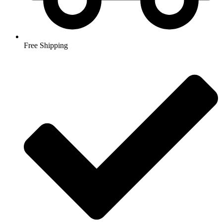
Free Shipping