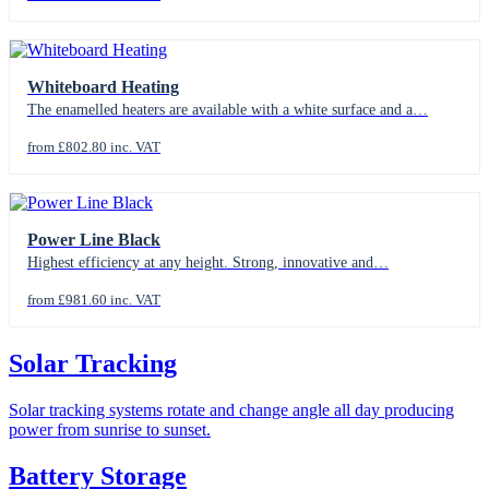
Whiteboard Heating
The enamelled heaters are available with a white surface and a…
from £802.80 inc. VAT
Power Line Black
Highest efficiency at any height. Strong, innovative and…
from £981.60 inc. VAT
Solar Tracking
Solar tracking systems rotate and change angle all day producing
power from sunrise to sunset.
Battery Storage