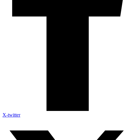
X-twitter