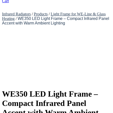
Cart
Infrared Radiators
/
Products
/
Light Frame for WE-Line & Glass
Heating
/
WE350 LED Light Frame – Compact Infrared Panel
Accent with Warm Ambient Lighting
WE350 LED Light Frame –
Compact Infrared Panel
Accent with Warm Ambient