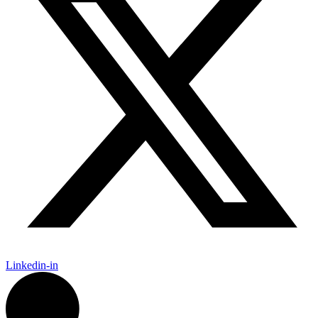
Linkedin-in