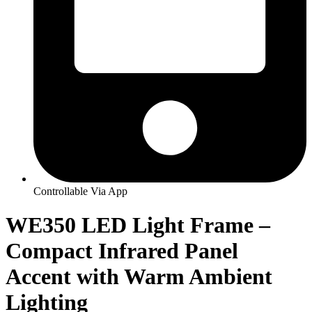
Controllable Via App
WE350 LED Light Frame –
Compact Infrared Panel
Accent with Warm Ambient
Lighting