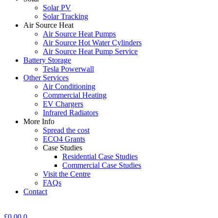
Solar PV
Solar Tracking
Air Source Heat
Air Source Heat Pumps
Air Source Hot Water Cylinders
Air Source Heat Pump Service
Battery Storage
Tesla Powerwall
Other Services
Air Conditioning
Commercial Heating
EV Chargers
Infrared Radiators
More Info
Spread the cost
ECO4 Grants
Case Studies
Residential Case Studies
Commercial Case Studies
Visit the Centre
FAQs
Contact
£
0.00
0