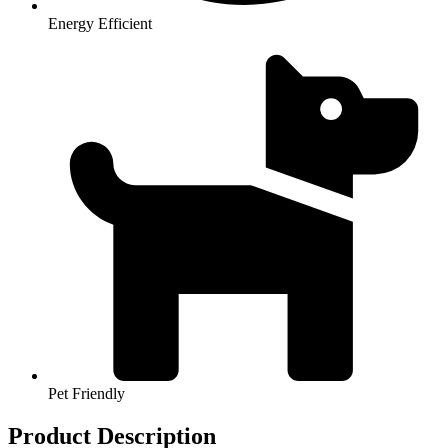
Energy Efficient
Pet Friendly
Product Description