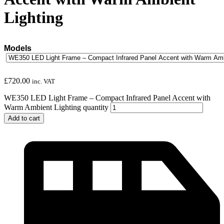
Lighting
Models
£
720.00
inc. VAT
WE350 LED Light Frame – Compact Infrared Panel Accent with
Warm Ambient Lighting quantity
Add to cart