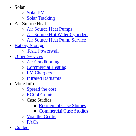
Solar
Solar PV
Solar Tracking
Air Source Heat
Air Source Heat Pumps
Air Source Hot Water Cylinders
Air Source Heat Pump Service
Battery Storage
Tesla Powerwall
Other Services
Air Conditioning
Commercial Heating
EV Chargers
Infrared Radiators
More Info
Spread the cost
ECO4 Grants
Case Studies
Residential Case Studies
Commercial Case Studies
Visit the Centre
FAQs
Contact