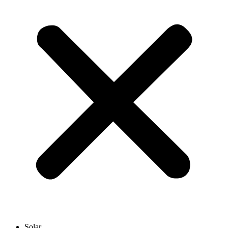
Solar