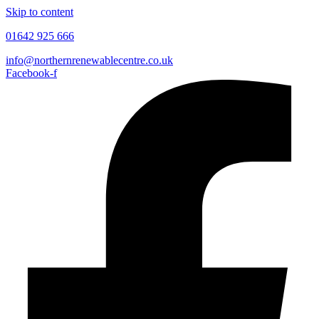
Skip to content
01642 925 666
info@northernrenewablecentre.co.uk
Facebook-f