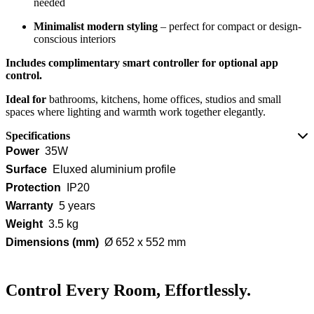
needed
Minimalist modern styling
– perfect for compact or design-
conscious interiors
Includes complimentary smart controller for optional app
control.
Ideal for
bathrooms, kitchens, home offices, studios and small
spaces where lighting and warmth work together elegantly.
Specifications
Power
35W
Surface
Eluxed aluminium profile
Protection
IP20
Warranty
5 years
Weight
3.5 kg
Dimensions (mm)
Ø 652 x 552 mm
Control Every Room, Effortlessly.