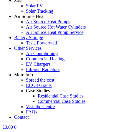
Solar
Solar PV
Solar Tracking
Air Source Heat
Air Source Heat Pumps
Air Source Hot Water Cylinders
Air Source Heat Pump Service
Battery Storage
Tesla Powerwall
Other Services
Air Conditioning
Commercial Heating
EV Chargers
Infrared Radiators
More Info
Spread the cost
ECO4 Grants
Case Studies
Residential Case Studies
Commercial Case Studies
Visit the Centre
FAQs
Contact
£
0.00
0