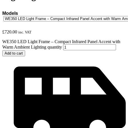
Models
£
720.00
inc. VAT
WE350 LED Light Frame – Compact Infrared Panel Accent with
Warm Ambient Lighting quantity
Add to cart