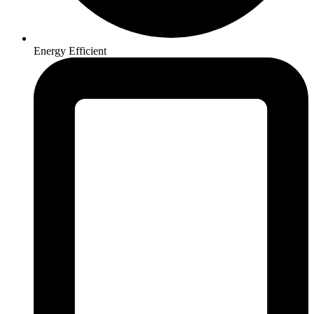
Energy Efficient