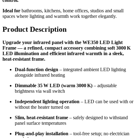
control.
Ideal for
bathrooms, kitchens, home offices, studios and small
spaces where lighting and warmth work together elegantly.
Product Description
Upgrade your infrared panel with the WE350 LED Light
Frame — a refined, compact accessory combining soft 3000 K
LED illumination and efficient infrared warmth in a sleek,
heat‑resistant frame.
Dual-function design
– integrated ambient LED lighting
alongside infrared heating
Dimmable 35 W LED (warm 3000 K)
– adjustable
brightness via wall switch
Independent lighting operation
– LED can be used with or
without the heater turned on
Slim, heat‑resistant frame
– safely designed to withstand
panel surface temperatures
Plug-and-play installation
– tool-free setup; no electrician