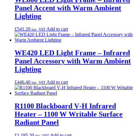
Panel Accent with Warm Ambient
Lighting
£
541.20
Add to cart
inc. VAT
WE420 LED Light Frame – Infrared
Panel Accessory with Warm Ambient
Lighting
£
446.40
Add to cart
inc. VAT
R1100 Blackboard V‑H Infrared
Heater – 1100 W Writable Surface
Radiant Panel
£
1,195.20
Add to cart
inc. VAT