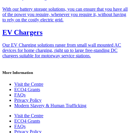
With our battery storage solutions, you can ensure that you have all
of the power you require, whenever you require it, without having
to rely on the costly electric grid.
EV Chargers
Our EV Charging solutions range from small wall mounted AC
devices for home charging, right up to large free-standing DC
chargers suitable for motorway service stations.
More Information
Visit the Centre
ECO4 Grants
FAQs
Privacy Policy
Modern Slavery & Human Trafficking
Visit the Centre
ECO4 Grants
FAQs
Privacy Policy