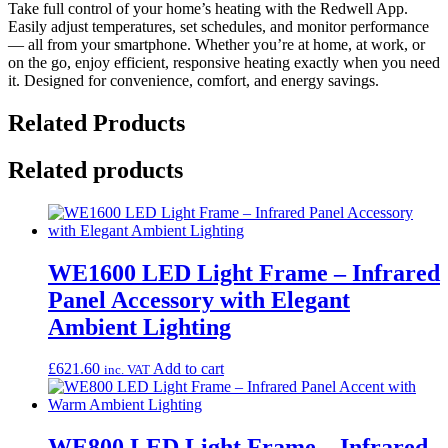
Take full control of your home’s heating with the Redwell App.
Easily adjust temperatures, set schedules, and monitor performance
— all from your smartphone. Whether you’re at home, at work, or
on the go, enjoy efficient, responsive heating exactly when you need
it. Designed for convenience, comfort, and energy savings.
Related Products
Related products
WE1600 LED Light Frame – Infrared
Panel Accessory with Elegant
Ambient Lighting
£
621.60
Add to cart
inc. VAT
WE800 LED Light Frame – Infrared