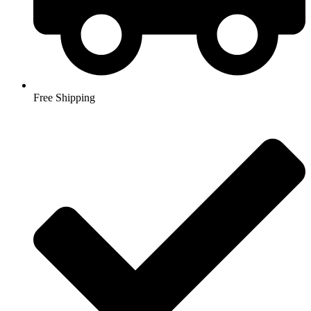
Free Shipping