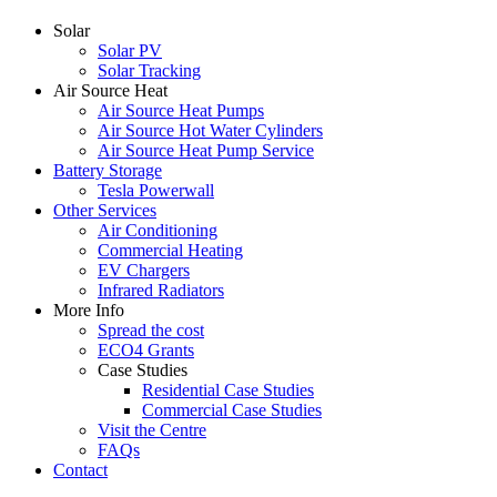
Solar
Solar PV
Solar Tracking
Air Source Heat
Air Source Heat Pumps
Air Source Hot Water Cylinders
Air Source Heat Pump Service
Battery Storage
Tesla Powerwall
Other Services
Air Conditioning
Commercial Heating
EV Chargers
Infrared Radiators
More Info
Spread the cost
ECO4 Grants
Case Studies
Residential Case Studies
Commercial Case Studies
Visit the Centre
FAQs
Contact