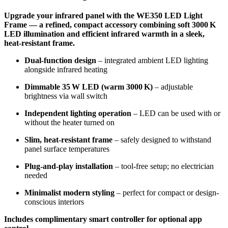
Upgrade your infrared panel with the WE350 LED Light
Frame — a refined, compact accessory combining soft 3000 K
LED illumination and efficient infrared warmth in a sleek,
heat‑resistant frame.
Dual-function design
– integrated ambient LED lighting
alongside infrared heating
Dimmable 35 W LED (warm 3000 K)
– adjustable
brightness via wall switch
Independent lighting operation
– LED can be used with or
without the heater turned on
Slim, heat‑resistant frame
– safely designed to withstand
panel surface temperatures
Plug-and-play installation
– tool-free setup; no electrician
needed
Minimalist modern styling
– perfect for compact or design-
conscious interiors
Includes complimentary smart controller for optional app