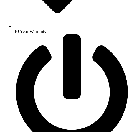
10 Year Warranty