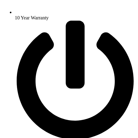
10 Year Warranty