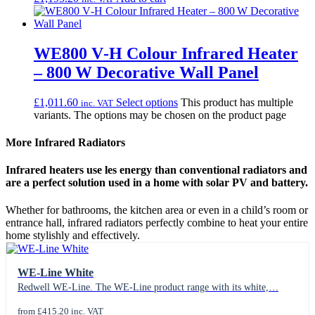
WE800 V‑H Colour Infrared Heater
– 800 W Decorative Wall Panel
£
1,011.60
Select options
This product has multiple
inc. VAT
variants. The options may be chosen on the product page
More Infrared Radiators
Infrared heaters use les energy than conventional radiators and
are a perfect solution used in a home with solar PV and battery.
Whether for bathrooms, the kitchen area or even in a child’s room or
entrance hall, infrared radiators perfectly combine to heat your entire
home stylishly and effectively.
WE-Line White
Redwell WE-Line. The WE-Line product range with its white,…
from £415.20 inc. VAT