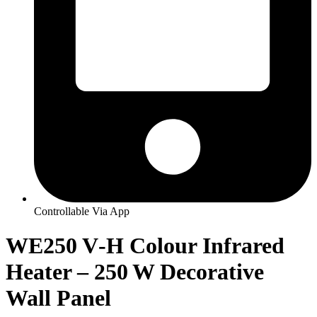
Controllable Via App
WE250 V‑H Colour Infrared
Heater – 250 W Decorative
Wall Panel