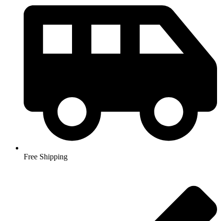
Free Shipping