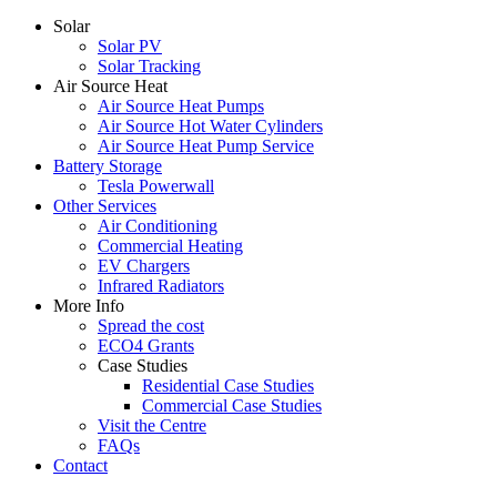
Solar
Solar PV
Solar Tracking
Air Source Heat
Air Source Heat Pumps
Air Source Hot Water Cylinders
Air Source Heat Pump Service
Battery Storage
Tesla Powerwall
Other Services
Air Conditioning
Commercial Heating
EV Chargers
Infrared Radiators
More Info
Spread the cost
ECO4 Grants
Case Studies
Residential Case Studies
Commercial Case Studies
Visit the Centre
FAQs
Contact