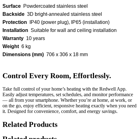
Surface
Powdercoated stainless steel
Backside
3D bright-annealed stainless steel
Protection
IP40 (power plug), IP65 (installation)
Installation
Suitable for wall and ceiling installation
Warranty
10 years
Weight
6 kg
Dimensions (mm)
706 x 306 x 18 mm
Control Every Room, Effortlessly.
Take full control of your home’s heating with the Redwell App.
Easily adjust temperatures, set schedules, and monitor performance
— all from your smartphone. Whether you’re at home, at work, or
on the go, enjoy efficient, responsive heating exactly when you need
it. Designed for convenience, comfort, and energy savings.
Related Products
Related products