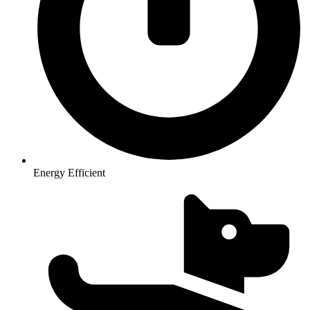
Energy Efficient