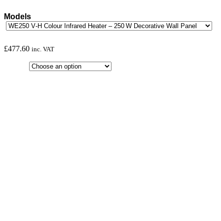
Models
£
477.60
inc. VAT