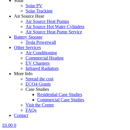
Solar
Solar PV
Solar Tracking
Air Source Heat
Air Source Heat Pumps
Air Source Hot Water Cylinders
Air Source Heat Pump Service
Battery Storage
Tesla Powerwall
Other Services
Air Conditioning
Commercial Heating
EV Chargers
Infrared Radiators
More Info
Spread the cost
ECO4 Grants
Case Studies
Residential Case Studies
Commercial Case Studies
Visit the Centre
FAQs
Contact
£
0.00
0