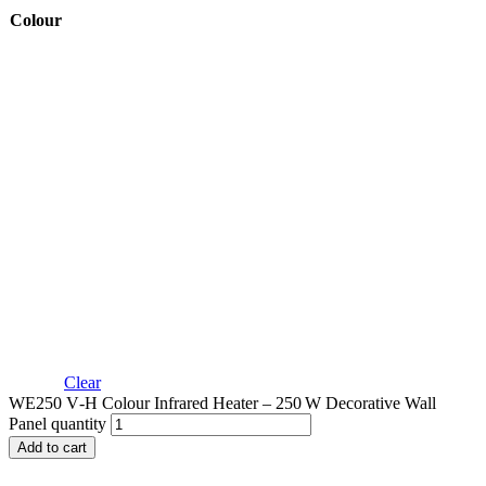
Colour
Clear
WE250 V‑H Colour Infrared Heater – 250 W Decorative Wall
Panel quantity
Add to cart