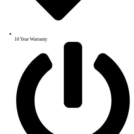
10 Year Warranty