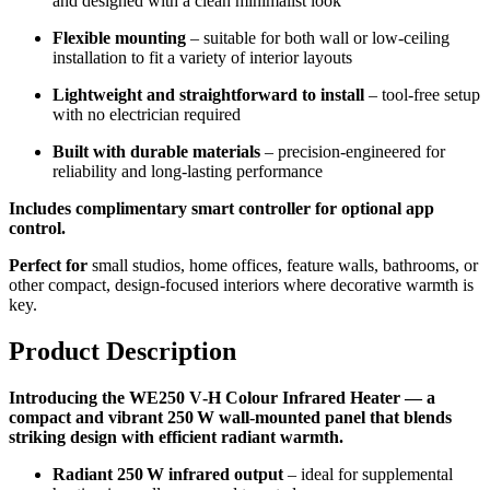
and designed with a clean minimalist look
Flexible mounting
– suitable for both wall or low-ceiling
installation to fit a variety of interior layouts
Lightweight and straightforward to install
– tool-free setup
with no electrician required
Built with durable materials
– precision-engineered for
reliability and long-lasting performance
Includes complimentary smart controller for optional app
control.
Perfect for
small studios, home offices, feature walls, bathrooms, or
other compact, design-focused interiors where decorative warmth is
key.
Product Description
Introducing the WE250 V‑H Colour Infrared Heater — a
compact and vibrant 250 W wall-mounted panel that blends
striking design with efficient radiant warmth.
Radiant 250 W infrared output
– ideal for supplemental