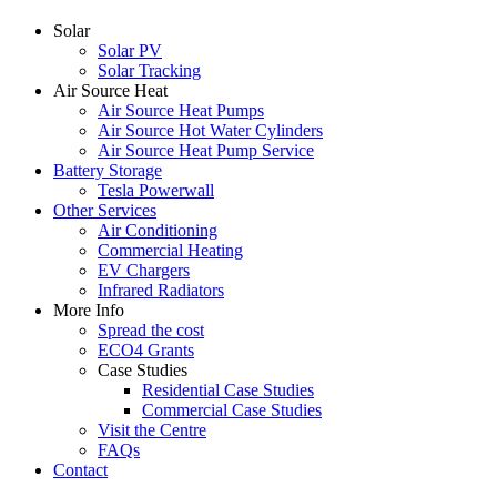
Solar
Solar PV
Solar Tracking
Air Source Heat
Air Source Heat Pumps
Air Source Hot Water Cylinders
Air Source Heat Pump Service
Battery Storage
Tesla Powerwall
Other Services
Air Conditioning
Commercial Heating
EV Chargers
Infrared Radiators
More Info
Spread the cost
ECO4 Grants
Case Studies
Residential Case Studies
Commercial Case Studies
Visit the Centre
FAQs
Contact