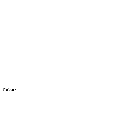
Colour