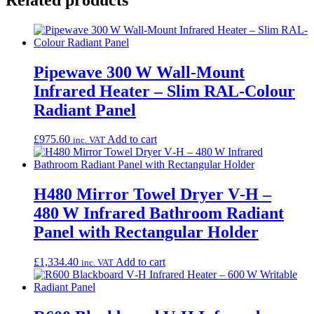
Pipewave 300 W Wall-Mount
Infrared Heater – Slim RAL-Colour
Radiant Panel
£
975.60
Add to cart
inc. VAT
H480 Mirror Towel Dryer V‑H –
480 W Infrared Bathroom Radiant
Panel with Rectangular Holder
£
1,334.40
Add to cart
inc. VAT