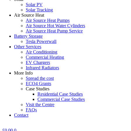
Solar PV
Solar Tracking
Air Source Heat
Air Source Heat Pumps
Air Source Hot Water Cylinders
Air Source Heat Pump Service
Battery Storage
Tesla Powerwall
Other Services
Air Conditioning
Commercial Heating
EV Chargers
Infrared Radiators
More Info
Spread the cost
ECO4 Grants
Case Studies
Residential Case Studies
Commercial Case Studies
Visit the Centre
FAQs
Contact
£
0.00
0