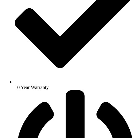
10 Year Warranty