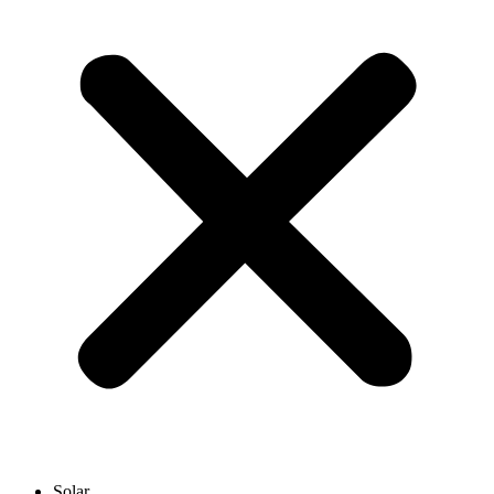
Solar