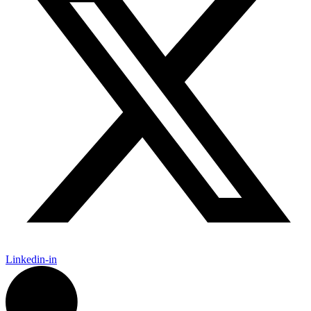
Linkedin-in