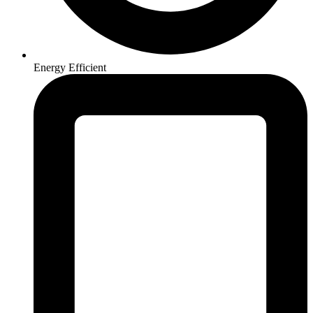
Energy Efficient