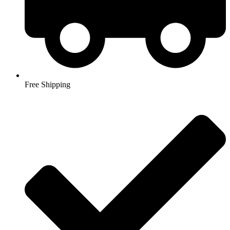
Free Shipping