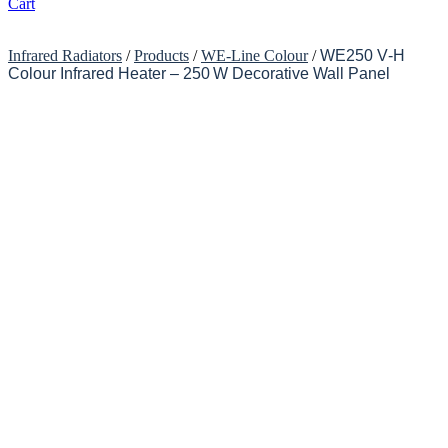
Cart
Infrared Radiators
/
Products
/
WE-Line Colour
/
WE250 V‑H
Colour Infrared Heater – 250 W Decorative Wall Panel