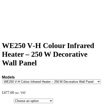
WE250 V‑H Colour Infrared
Heater – 250 W Decorative
Wall Panel
Models
£
477.60
inc. VAT