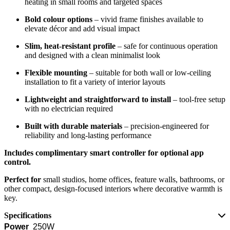
heating in small rooms and targeted spaces
Bold colour options
– vivid frame finishes available to
elevate décor and add visual impact
Slim, heat-resistant profile
– safe for continuous operation
and designed with a clean minimalist look
Flexible mounting
– suitable for both wall or low-ceiling
installation to fit a variety of interior layouts
Lightweight and straightforward to install
– tool-free setup
with no electrician required
Built with durable materials
– precision-engineered for
reliability and long-lasting performance
Includes complimentary smart controller for optional app
control.
Perfect for
small studios, home offices, feature walls, bathrooms, or
other compact, design-focused interiors where decorative warmth is
key.
Specifications
Power
250W