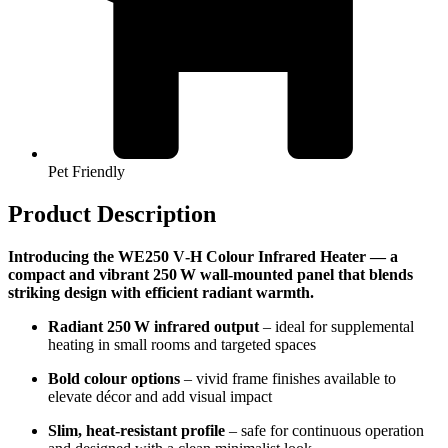
Pet Friendly
Product Description
Introducing the WE250 V‑H Colour Infrared Heater — a
compact and vibrant 250 W wall-mounted panel that blends
striking design with efficient radiant warmth.
Radiant 250 W infrared output
– ideal for supplemental
heating in small rooms and targeted spaces
Bold colour options
– vivid frame finishes available to
elevate décor and add visual impact
Slim, heat-resistant profile
– safe for continuous operation