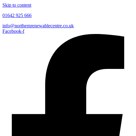
Skip to content
01642 925 666
info@northernrenewablecentre.co.uk
Facebook-f