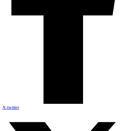
X-twitter