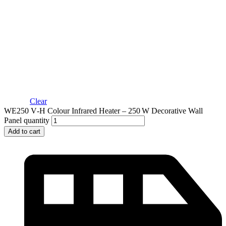
Clear
WE250 V‑H Colour Infrared Heater – 250 W Decorative Wall
Panel quantity
Add to cart