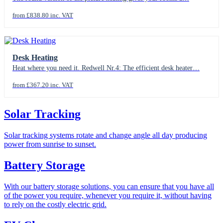
from £838.80 inc. VAT
Desk Heating
Heat where you need it. Redwell Nr.4: The efficient desk heater…
from £367.20 inc. VAT
Solar Tracking
Solar tracking systems rotate and change angle all day producing
power from sunrise to sunset.
Battery Storage
With our battery storage solutions, you can ensure that you have all
of the power you require, whenever you require it, without having
to rely on the costly electric grid.