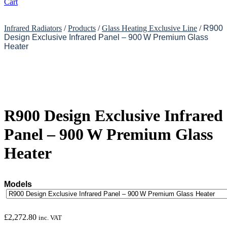
Cart
Infrared Radiators
/
Products
/
Glass Heating Exclusive Line
/
R900
Design Exclusive Infrared Panel – 900 W Premium Glass
Heater
R900 Design Exclusive Infrared
Panel – 900 W Premium Glass
Heater
Models
£
2,272.80
inc. VAT