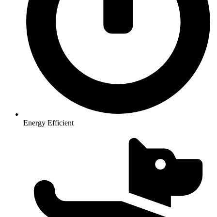
Energy Efficient