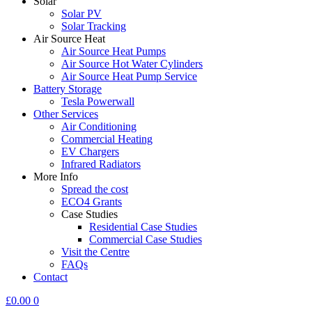
Solar
Solar PV
Solar Tracking
Air Source Heat
Air Source Heat Pumps
Air Source Hot Water Cylinders
Air Source Heat Pump Service
Battery Storage
Tesla Powerwall
Other Services
Air Conditioning
Commercial Heating
EV Chargers
Infrared Radiators
More Info
Spread the cost
ECO4 Grants
Case Studies
Residential Case Studies
Commercial Case Studies
Visit the Centre
FAQs
Contact
£
0.00
0