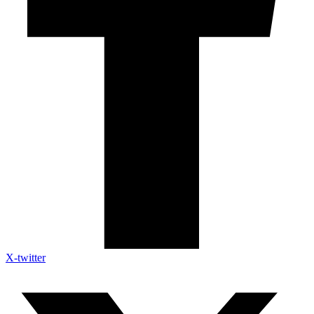
X-twitter