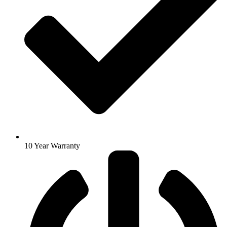
10 Year Warranty