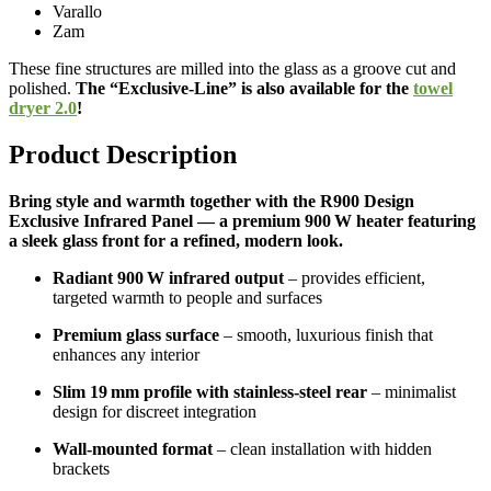
Varallo
Zam
These fine structures are milled into the glass as a groove cut and
polished.
The “Exclusive-Line” is also available for the
towel
dryer 2.0
!
Product Description
Bring style and warmth together with the R900 Design
Exclusive Infrared Panel — a premium 900 W heater featuring
a sleek glass front for a refined, modern look.
Radiant 900 W infrared output
– provides efficient,
targeted warmth to people and surfaces
Premium glass surface
– smooth, luxurious finish that
enhances any interior
Slim 19 mm profile with stainless-steel rear
– minimalist
design for discreet integration
Wall-mounted format
– clean installation with hidden
brackets