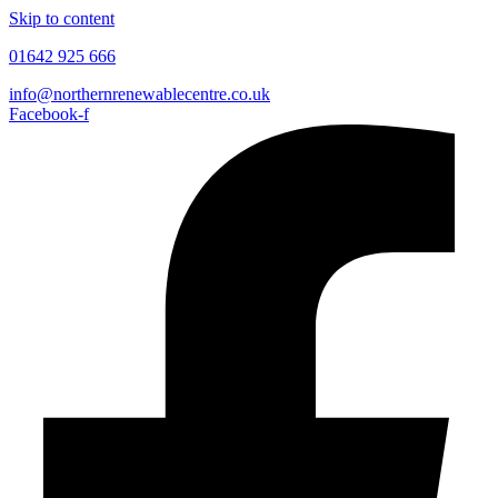
Skip to content
01642 925 666
info@northernrenewablecentre.co.uk
Facebook-f