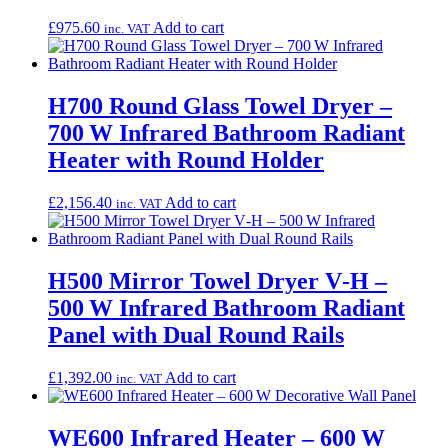
£
975.60
Add to cart
inc. VAT
H700 Round Glass Towel Dryer –
700 W Infrared Bathroom Radiant
Heater with Round Holder
£
2,156.40
Add to cart
inc. VAT
H500 Mirror Towel Dryer V‑H –
500 W Infrared Bathroom Radiant
Panel with Dual Round Rails
£
1,392.00
Add to cart
inc. VAT
WE600 Infrared Heater – 600 W