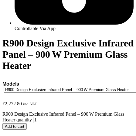
Controllable Via App
R900 Design Exclusive Infrared
Panel – 900 W Premium Glass
Heater
Models
£
2,272.80
inc. VAT
R900 Design Exclusive Infrared Panel – 900 W Premium Glass
Heater quantity
Add to cart