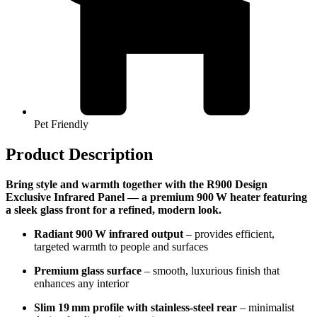
Pet Friendly
Product Description
Bring style and warmth together with the R900 Design
Exclusive Infrared Panel — a premium 900 W heater featuring
a sleek glass front for a refined, modern look.
Radiant 900 W infrared output
– provides efficient,
targeted warmth to people and surfaces
Premium glass surface
– smooth, luxurious finish that
enhances any interior
Slim 19 mm profile with stainless-steel rear
– minimalist