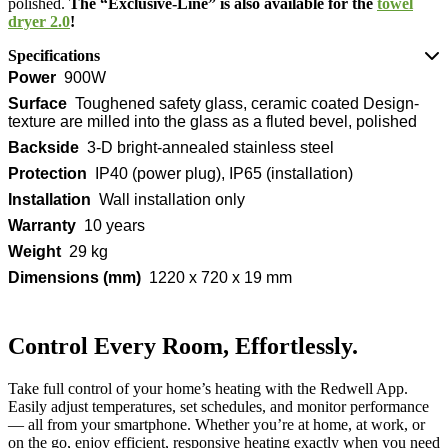
polished.
The “Exclusive-Line” is also available for the
towel
dryer 2.0
!
Specifications
Power
900W
Surface
Toughened safety glass, ceramic coated Design-
texture are milled into the glass as a fluted bevel, polished
Backside
3-D bright-annealed stainless steel
Protection
IP40 (power plug), IP65 (installation)
Installation
Wall installation only
Warranty
10 years
Weight
29 kg
Dimensions (mm)
1220 x 720 x 19 mm
Control Every Room, Effortlessly.
Take full control of your home’s heating with the Redwell App.
Easily adjust temperatures, set schedules, and monitor performance
— all from your smartphone. Whether you’re at home, at work, or
on the go, enjoy efficient, responsive heating exactly when you need