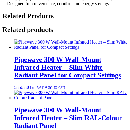
it. Designed for convenience, comfort, and energy savings.
Related Products
Related products
Pipewave 300 W Wall-Mount
Infrared Heater – Slim White
Radiant Panel for Compact Settings
£
856.80
Add to cart
inc. VAT
Pipewave 300 W Wall-Mount
Infrared Heater – Slim RAL-Colour
Radiant Panel