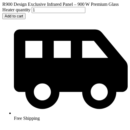
R900 Design Exclusive Infrared Panel – 900 W Premium Glass
Heater quantity
Add to cart
Free Shipping