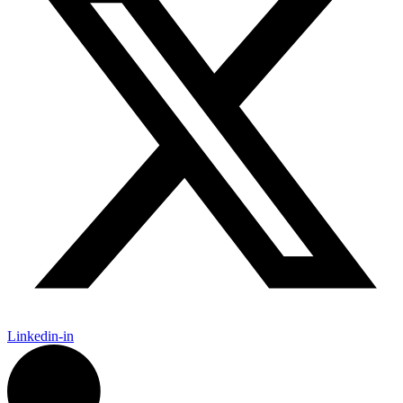
Linkedin-in