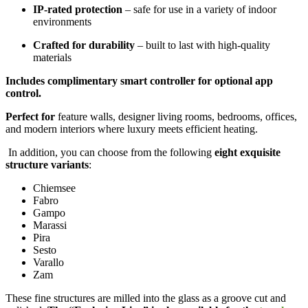
IP-rated protection
– safe for use in a variety of indoor
environments
Crafted for durability
– built to last with high-quality
materials
Includes complimentary smart controller for optional app
control.
Perfect for
feature walls, designer living rooms, bedrooms, offices,
and modern interiors where luxury meets efficient heating.
In addition, you can choose from the following
eight exquisite
structure variants
:
Chiemsee
Fabro
Gampo
Marassi
Pira
Sesto
Varallo
Zam
These fine structures are milled into the glass as a groove cut and