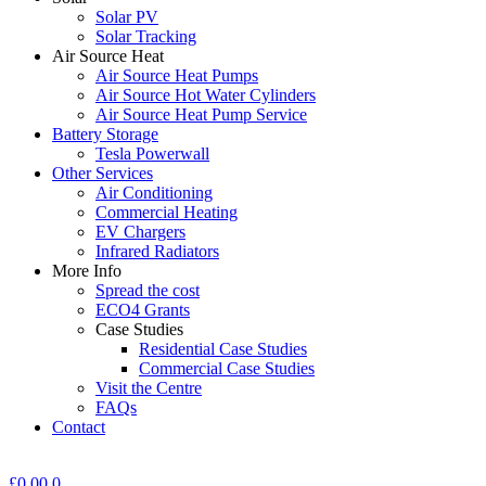
Solar PV
Solar Tracking
Air Source Heat
Air Source Heat Pumps
Air Source Hot Water Cylinders
Air Source Heat Pump Service
Battery Storage
Tesla Powerwall
Other Services
Air Conditioning
Commercial Heating
EV Chargers
Infrared Radiators
More Info
Spread the cost
ECO4 Grants
Case Studies
Residential Case Studies
Commercial Case Studies
Visit the Centre
FAQs
Contact
£
0.00
0