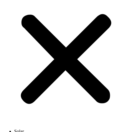
Solar