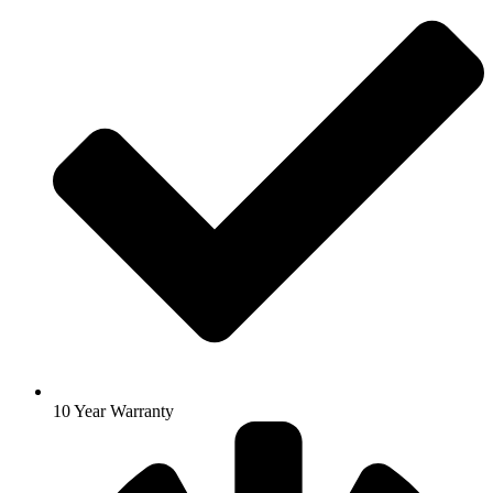
10 Year Warranty