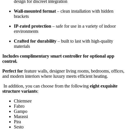
design for discreet integration
Wall-mounted format
– clean installation with hidden
brackets
IP-rated protection
– safe for use in a variety of indoor
environments
Crafted for durability
– built to last with high-quality
materials
Includes complimentary smart controller for optional app
control.
Perfect for
feature walls, designer living rooms, bedrooms, offices,
and modern interiors where luxury meets efficient heating.
In addition, you can choose from the following
eight exquisite
structure variants
:
Chiemsee
Fabro
Gampo
Marassi
Pira
Sesto