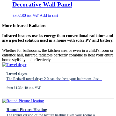
Decorative Wall Panel
£
802.80
Add to cart
inc. VAT
More Infrared Radiators
Infrared heaters use les energy than conventional radiators and
are a perfect solution used in a home with solar PV and battery.
Whether for bathrooms, the kitchen area or even in a child’s room or
entrance hall, infrared radiators perfectly combine to heat your entire
home stylishly and effectively.
Towel dryer
The Redwell towel dryer 2.0 can also heat your bathroom. Just…
from £1,334.40 inc. VAT
Round Picture Heating
The round version of the picture heating gives your rooms a…