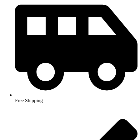
Free Shipping