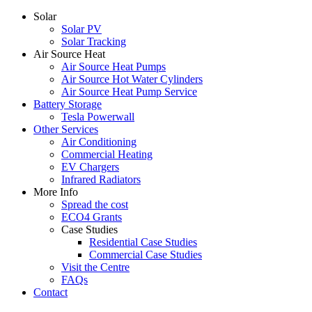
Solar
Solar PV
Solar Tracking
Air Source Heat
Air Source Heat Pumps
Air Source Hot Water Cylinders
Air Source Heat Pump Service
Battery Storage
Tesla Powerwall
Other Services
Air Conditioning
Commercial Heating
EV Chargers
Infrared Radiators
More Info
Spread the cost
ECO4 Grants
Case Studies
Residential Case Studies
Commercial Case Studies
Visit the Centre
FAQs
Contact