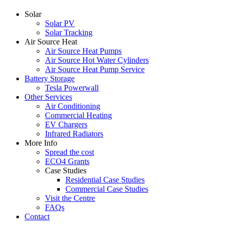
Solar
Solar PV
Solar Tracking
Air Source Heat
Air Source Heat Pumps
Air Source Hot Water Cylinders
Air Source Heat Pump Service
Battery Storage
Tesla Powerwall
Other Services
Air Conditioning
Commercial Heating
EV Chargers
Infrared Radiators
More Info
Spread the cost
ECO4 Grants
Case Studies
Residential Case Studies
Commercial Case Studies
Visit the Centre
FAQs
Contact