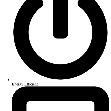
Energy Efficient