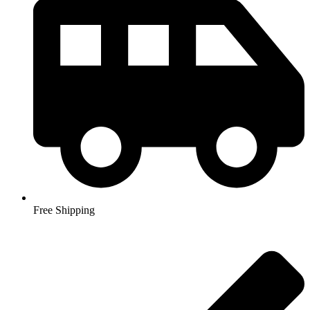
Free Shipping