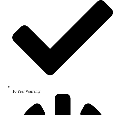
10 Year Warranty