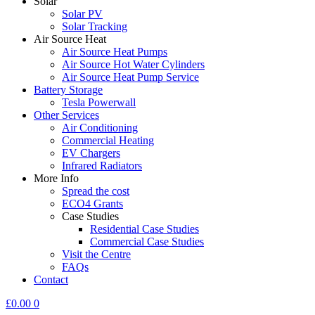
Solar
Solar PV
Solar Tracking
Air Source Heat
Air Source Heat Pumps
Air Source Hot Water Cylinders
Air Source Heat Pump Service
Battery Storage
Tesla Powerwall
Other Services
Air Conditioning
Commercial Heating
EV Chargers
Infrared Radiators
More Info
Spread the cost
ECO4 Grants
Case Studies
Residential Case Studies
Commercial Case Studies
Visit the Centre
FAQs
Contact
£
0.00
0