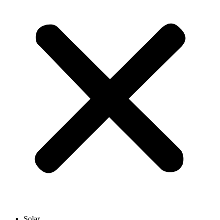
Solar