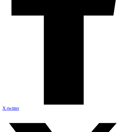
X-twitter