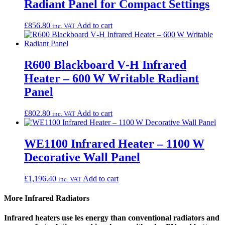
Radiant Panel for Compact Settings
£
856.80
Add to cart
inc. VAT
R600 Blackboard V‑H Infrared
Heater – 600 W Writable Radiant
Panel
£
802.80
Add to cart
inc. VAT
WE1100 Infrared Heater – 1100 W
Decorative Wall Panel
£
1,196.40
Add to cart
inc. VAT
More Infrared Radiators
Infrared heaters use les energy than conventional radiators and