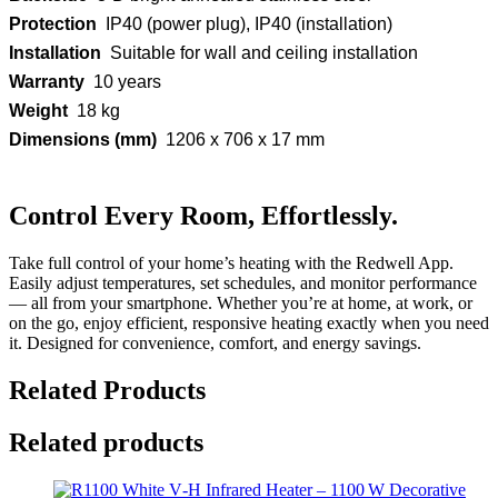
Protection
IP40 (power plug), IP40 (installation)
Installation
Suitable for wall and ceiling installation
Warranty
10 years
Weight
18 kg
Dimensions (mm)
1206 x 706 x 17 mm
Control Every Room, Effortlessly.
Take full control of your home’s heating with the Redwell App.
Easily adjust temperatures, set schedules, and monitor performance
— all from your smartphone. Whether you’re at home, at work, or
on the go, enjoy efficient, responsive heating exactly when you need
it. Designed for convenience, comfort, and energy savings.
Related Products
Related products