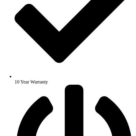
10 Year Warranty