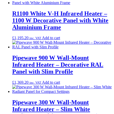
R1100 White V‑H Infrared Heater –
1100 W Decorative Panel with White
Aluminium Frame
£
1,195.20
Add to cart
inc. VAT
Pipewave 900 W Wall-Mount
Infrared Heater – Decorative RAL
Panel with Slim Profile
£
1,369.20
Add to cart
inc. VAT
Pipewave 300 W Wall-Mount
Infrared Heater – Slim White