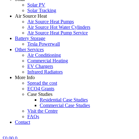
Solar PV
Solar Tracking
Air Source Heat
Air Source Heat Pumps
Air Source Hot Water Cylinders
Air Source Heat Pump Service
Battery Storage
Tesla Powerwall
Other Services
Air Conditioning
Commercial Heating
EV Chargers
Infrared Radiators
More Info
Spread the cost
ECO4 Grants
Case Studies
Residential Case Studies
Commercial Case Studies
Visit the Centre
FAQs
Contact
£
0.00
0