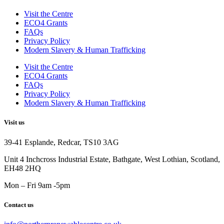
Visit the Centre
ECO4 Grants
FAQs
Privacy Policy
Modern Slavery & Human Trafficking
Visit the Centre
ECO4 Grants
FAQs
Privacy Policy
Modern Slavery & Human Trafficking
Visit us
39-41 Esplande, Redcar, TS10 3AG
Unit 4 Inchcross Industrial Estate, Bathgate, West Lothian, Scotland,
EH48 2HQ
Mon – Fri 9am -5pm
Contact us