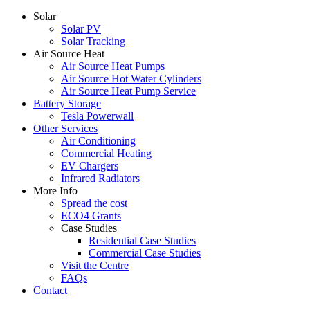
Solar
Solar PV
Solar Tracking
Air Source Heat
Air Source Heat Pumps
Air Source Hot Water Cylinders
Air Source Heat Pump Service
Battery Storage
Tesla Powerwall
Other Services
Air Conditioning
Commercial Heating
EV Chargers
Infrared Radiators
More Info
Spread the cost
ECO4 Grants
Case Studies
Residential Case Studies
Commercial Case Studies
Visit the Centre
FAQs
Contact