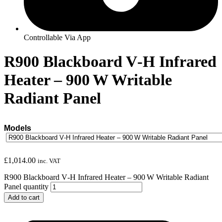
Controllable Via App
R900 Blackboard V‑H Infrared
Heater – 900 W Writable
Radiant Panel
Models
£
1,014.00
inc. VAT
R900 Blackboard V‑H Infrared Heater – 900 W Writable Radiant
Panel quantity
Add to cart