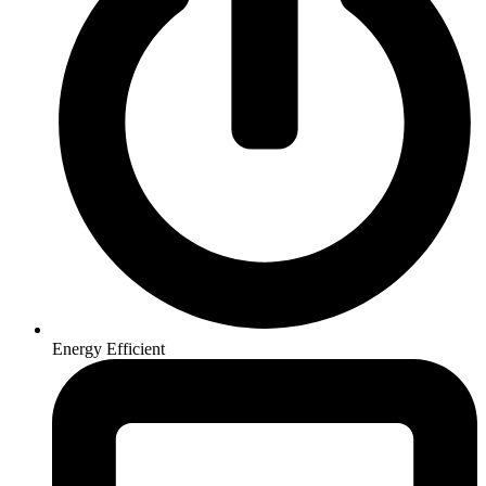
Energy Efficient