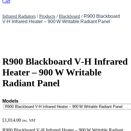
Cart
Infrared Radiators
/
Products
/
Blackboard
/
R900 Blackboard
V‑H Infrared Heater – 900 W Writable Radiant Panel
R900 Blackboard V‑H Infrared
Heater – 900 W Writable
Radiant Panel
Models
£
1,014.00
inc. VAT
R900 Blackboard V‑H Infrared Heater – 900 W Writable Radiant