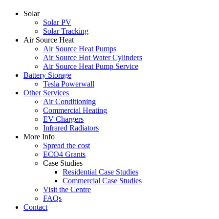
Solar
Solar PV
Solar Tracking
Air Source Heat
Air Source Heat Pumps
Air Source Hot Water Cylinders
Air Source Heat Pump Service
Battery Storage
Tesla Powerwall
Other Services
Air Conditioning
Commercial Heating
EV Chargers
Infrared Radiators
More Info
Spread the cost
ECO4 Grants
Case Studies
Residential Case Studies
Commercial Case Studies
Visit the Centre
FAQs
Contact