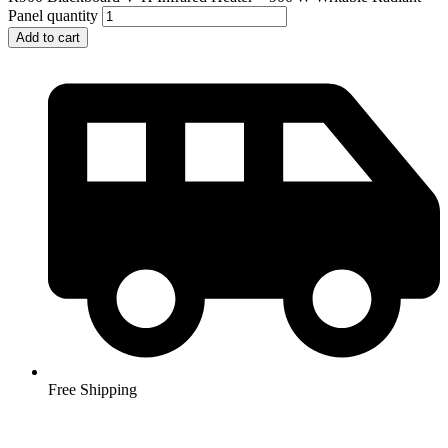
Panel quantity
Add to cart
Free Shipping