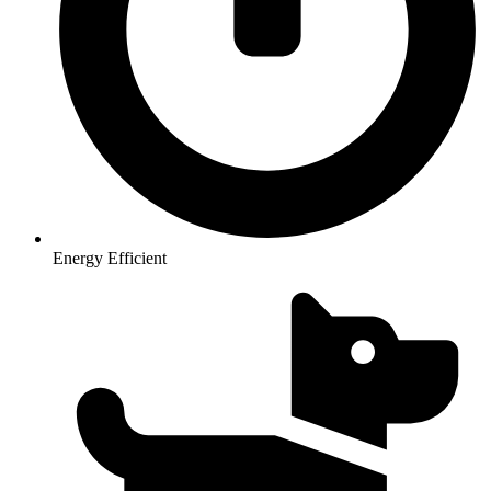
Energy Efficient