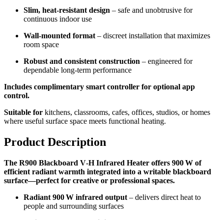
Slim, heat-resistant design
– safe and unobtrusive for
continuous indoor use
Wall-mounted format
– discreet installation that maximizes
room space
Robust and consistent construction
– engineered for
dependable long-term performance
Includes complimentary smart controller for optional app
control.
Suitable for
kitchens, classrooms, cafes, offices, studios, or homes
where useful surface space meets functional heating.
Product Description
The R900 Blackboard V‑H Infrared Heater offers 900 W of
efficient radiant warmth integrated into a writable blackboard
surface—perfect for creative or professional spaces.
Radiant 900 W infrared output
– delivers direct heat to
people and surrounding surfaces