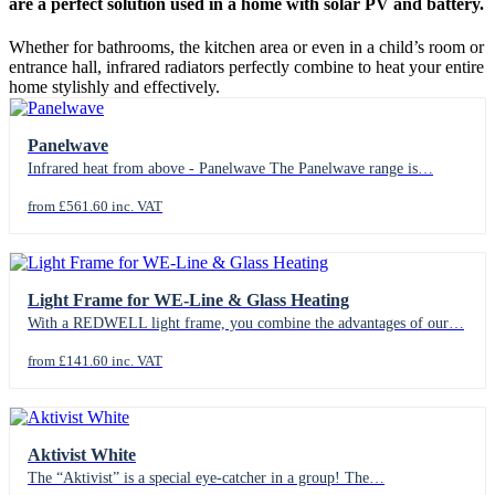
are a perfect solution used in a home with solar PV and battery.
Whether for bathrooms, the kitchen area or even in a child’s room or
entrance hall, infrared radiators perfectly combine to heat your entire
home stylishly and effectively.
Panelwave
Infrared heat from above - Panelwave The Panelwave range is…
from £561.60 inc. VAT
Light Frame for WE-Line & Glass Heating
With a REDWELL light frame, you combine the advantages of our…
from £141.60 inc. VAT
Aktivist White
The “Aktivist” is a special eye-catcher in a group! The…