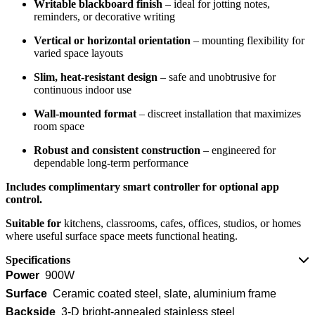
Writable blackboard finish
– ideal for jotting notes,
reminders, or decorative writing
Vertical or horizontal orientation
– mounting flexibility for
varied space layouts
Slim, heat-resistant design
– safe and unobtrusive for
continuous indoor use
Wall-mounted format
– discreet installation that maximizes
room space
Robust and consistent construction
– engineered for
dependable long-term performance
Includes complimentary smart controller for optional app
control.
Suitable for
kitchens, classrooms, cafes, offices, studios, or homes
where useful surface space meets functional heating.
Specifications
Power
900W
Surface
Ceramic coated steel, slate, aluminium frame
Backside
3-D bright-annealed stainless steel