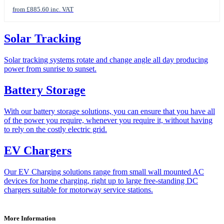
from £885.60 inc. VAT
Solar Tracking
Solar tracking systems rotate and change angle all day producing
power from sunrise to sunset.
Battery Storage
With our battery storage solutions, you can ensure that you have all
of the power you require, whenever you require it, without having
to rely on the costly electric grid.
EV Chargers
Our EV Charging solutions range from small wall mounted AC
devices for home charging, right up to large free-standing DC
chargers suitable for motorway service stations.
More Information