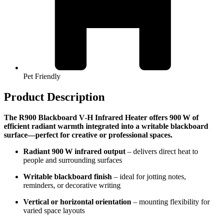
Pet Friendly
Product Description
The R900 Blackboard V‑H Infrared Heater offers 900 W of
efficient radiant warmth integrated into a writable blackboard
surface—perfect for creative or professional spaces.
Radiant 900 W infrared output
– delivers direct heat to
people and surrounding surfaces
Writable blackboard finish
– ideal for jotting notes,
reminders, or decorative writing
Vertical or horizontal orientation
– mounting flexibility for
varied space layouts