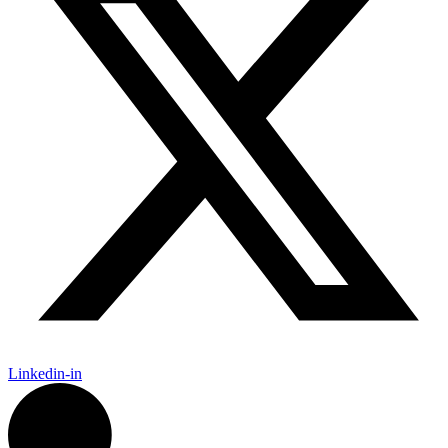
Linkedin-in