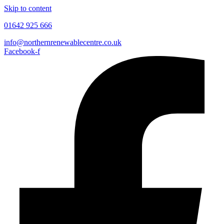
Skip to content
01642 925 666
info@northernrenewablecentre.co.uk
Facebook-f