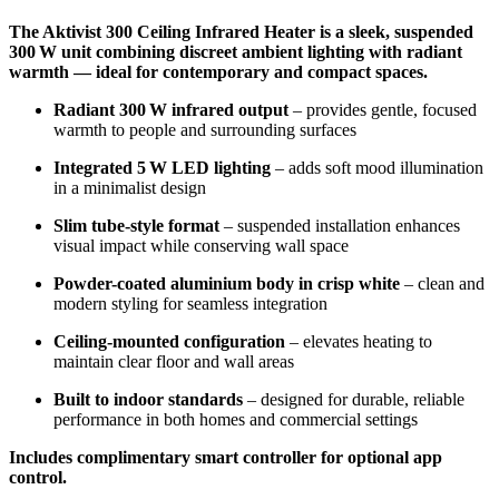
The Aktivist 300 Ceiling Infrared Heater is a sleek, suspended
300 W unit combining discreet ambient lighting with radiant
warmth — ideal for contemporary and compact spaces.
Radiant 300 W infrared output
– provides gentle, focused
warmth to people and surrounding surfaces
Integrated 5 W LED lighting
– adds soft mood illumination
in a minimalist design
Slim tube-style format
– suspended installation enhances
visual impact while conserving wall space
Powder-coated aluminium body in crisp white
– clean and
modern styling for seamless integration
Ceiling-mounted configuration
– elevates heating to
maintain clear floor and wall areas
Built to indoor standards
– designed for durable, reliable
performance in both homes and commercial settings
Includes complimentary smart controller for optional app
control.