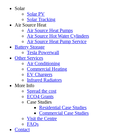
Solar
Solar PV
Solar Tracking
Air Source Heat
Air Source Heat Pumps
Air Source Hot Water Cylinders
Air Source Heat Pump Service
Battery Storage
Tesla Powerwall
Other Services
Air Conditioning
Commercial Heating
EV Chargers
Infrared Radiators
More Info
Spread the cost
ECO4 Grants
Case Studies
Residential Case Studies
Commercial Case Studies
Visit the Centre
FAQs
Contact