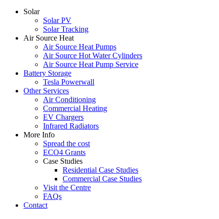
Solar
Solar PV
Solar Tracking
Air Source Heat
Air Source Heat Pumps
Air Source Hot Water Cylinders
Air Source Heat Pump Service
Battery Storage
Tesla Powerwall
Other Services
Air Conditioning
Commercial Heating
EV Chargers
Infrared Radiators
More Info
Spread the cost
ECO4 Grants
Case Studies
Residential Case Studies
Commercial Case Studies
Visit the Centre
FAQs
Contact