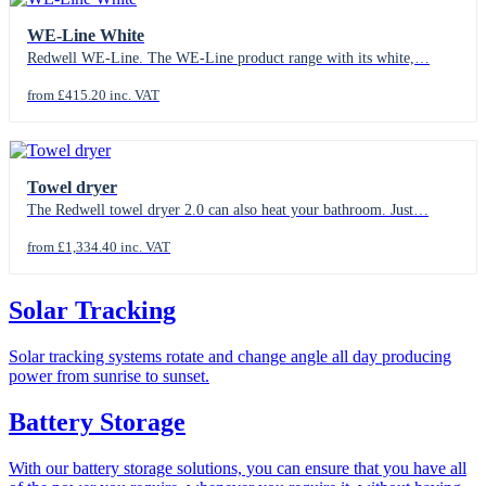
WE-Line White
Redwell WE-Line. The WE-Line product range with its white,…
from £415.20 inc. VAT
Towel dryer
The Redwell towel dryer 2.0 can also heat your bathroom. Just…
from £1,334.40 inc. VAT
Solar Tracking
Solar tracking systems rotate and change angle all day producing
power from sunrise to sunset.
Battery Storage
With our battery storage solutions, you can ensure that you have all