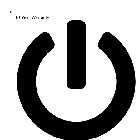
10 Year Warranty