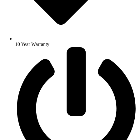
10 Year Warranty