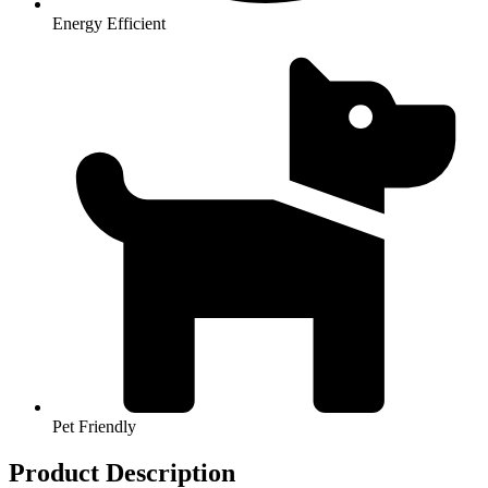
Energy Efficient
Pet Friendly
Product Description