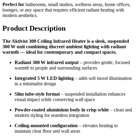
Perfect for
bathrooms, small studios, wellness areas, home offices,
lounges, or any space that requires efficient radiant heating with
modern aesthetics.
Product Description
The Aktivist 300 Ceiling Infrared Heater is a sleek, suspended
300 W unit combining discreet ambient lighting with radiant
warmth — ideal for contemporary and compact spaces.
Radiant 300 W infrared output
– provides gentle, focused
warmth to people and surrounding surfaces
Integrated 5 W LED lighting
– adds soft mood illumination
in a minimalist design
Slim tube-style format
– suspended installation enhances
visual impact while conserving wall space
Powder-coated aluminium body in crisp white
– clean and
modern styling for seamless integration
Ceiling-mounted configuration
– elevates heating to
maintain clear floor and wall areas