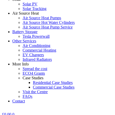
Solar PV
Solar Tracking
Air Source Heat
Air Source Heat Pumps
Air Source Hot Water Cylinders
Air Source Heat Pump Service
Battery Storage
Tesla Powerwall
Other Services
Air Conditioning
Commercial Heating
EV Chargers
Infrared Radiators
More Info
Spread the cost
ECO4 Grants
Case Studies
Residential Case Studies
Commercial Case Studies
Visit the Centre
FAQs
Contact
£
0.00
0