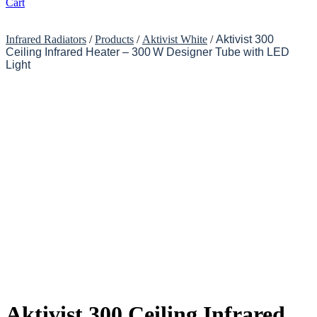
Cart
Infrared Radiators
/
Products
/
Aktivist White
/
Aktivist 300
Ceiling Infrared Heater – 300 W Designer Tube with LED
Light
Aktivist 300 Ceiling Infrared