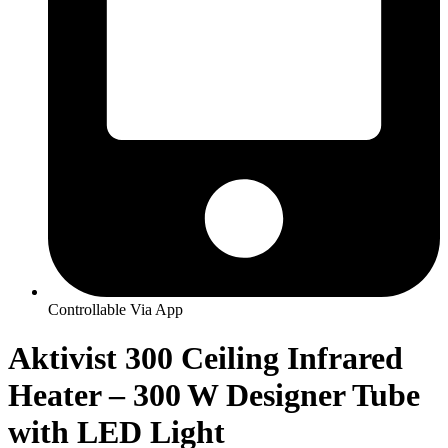
Controllable Via App
Aktivist 300 Ceiling Infrared
Heater – 300 W Designer Tube
with LED Light