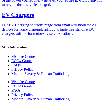
of the power you require, whenever you require it, without having
to rely on the costly electric grid.
EV Chargers
Our EV Charging solutions range from small wall mounted AC
devices for home charging, right up to large free-standing DC
chargers suitable for motorway service stations.
More Information
Visit the Centre
ECO4 Grants
FAQs
Privacy Policy
Modern Slavery & Human Trafficking
Visit the Centre
ECO4 Grants
FAQs
Privacy Policy
Modern Slavery & Human Trafficking