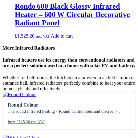
Rondo 600 Black Glossy Infrared
Heater – 600 W Circular Decorative
Radiant Panel
£
1,525.20
Add to cart
inc. VAT
More Infrared Radiators
Infrared heaters use les energy than conventional radiators and
are a perfect solution used in a home with solar PV and battery.
Whether for bathrooms, the kitchen area or even in a child’s room or
entrance hall, infrared radiators perfectly combine to heat your entire
home stylishly and effectively.
Round Colour
The round infrared heating - Round Harmonious and discreet -…
from £715.20 inc. VAT