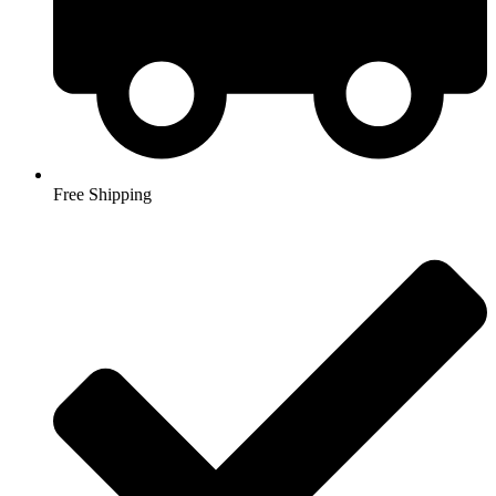
Free Shipping