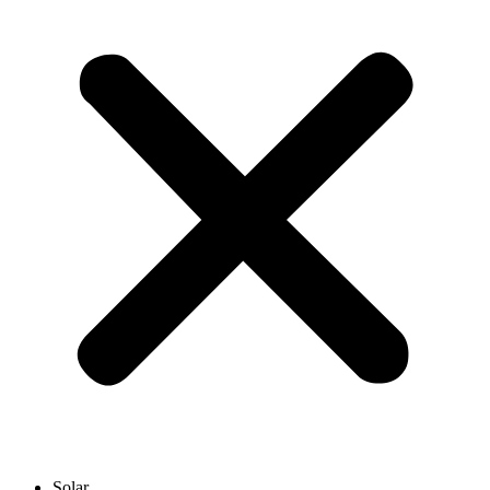
Solar