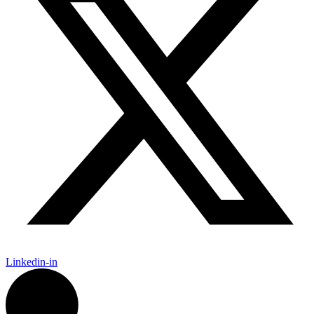
Linkedin-in