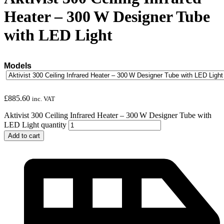
Heater – 300 W Designer Tube
with LED Light
Models
£
885.60
inc. VAT
Aktivist 300 Ceiling Infrared Heater – 300 W Designer Tube with
LED Light quantity
Add to cart