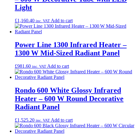
Light
£
1,160.40
Add to cart
inc. VAT
Power Line 1300 Infrared Heater –
1300 W Mid-Sized Radiant Panel
£
981.60
Add to cart
inc. VAT
Rondo 600 White Glossy Infrared
Heater – 600 W Round Decorative
Radiant Panel
£
1,525.20
Add to cart
inc. VAT