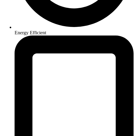
Energy Efficient