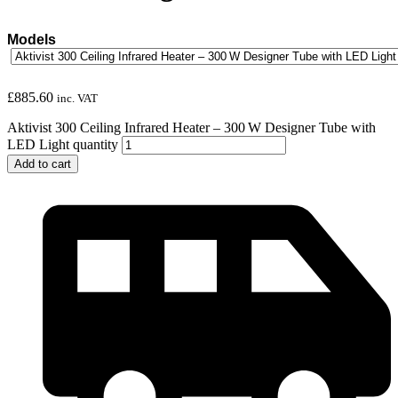
Models
£
885.60
inc. VAT
Aktivist 300 Ceiling Infrared Heater – 300 W Designer Tube with
LED Light quantity
Add to cart