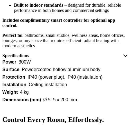
Built to indoor standards
– designed for durable, reliable
performance in both homes and commercial settings
Includes complimentary smart controller for optional app
control.
Perfect for
bathrooms, small studios, wellness areas, home offices,
lounges, or any space that requires efficient radiant heating with
modern aesthetics.
Specifications
Power
300W
Surface
Powdercoated hollow aluminium body
Protection
IP40 (power plug), IP40 (installation)
Installation
Ceiling installation
Weight
4 kg
Dimensions (mm)
Ø 515 x 200 mm
Control Every Room, Effortlessly.