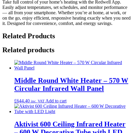
Take full control of your home’s heating with the Redwell App.
Easily adjust temperatures, set schedules, and monitor performance
— all from your smartphone. Whether you’re at home, at work, or
on the go, enjoy efficient, responsive heating exactly when you need
it. Designed for convenience, comfort, and energy savings.
Related Products
Related products
Middle Round White Heater – 570 W
Circular Infrared Wall Panel
£
644.40
Add to cart
inc. VAT
Aktivist 600 Ceiling Infrared Heater
– 600 W Decorative Tube with LED