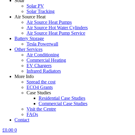
Solar
Solar PV
Solar Tracking
Air Source Heat
Air Source Heat Pumps
Air Source Hot Water Cylinders
Air Source Heat Pump Service
Battery Storage
Tesla Powerwall
Other Services
Air Conditioning
Commercial Heating
EV Chargers
Infrared Radiators
More Info
Spread the cost
ECO4 Grants
Case Studies
Residential Case Studies
Commercial Case Studies
Visit the Centre
FAQs
Contact
£
0.00
0