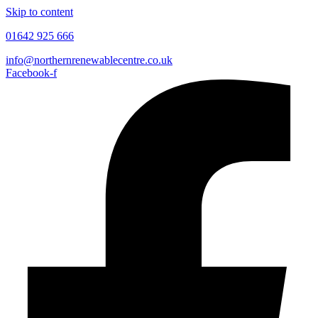
Skip to content
01642 925 666
info@northernrenewablecentre.co.uk
Facebook-f