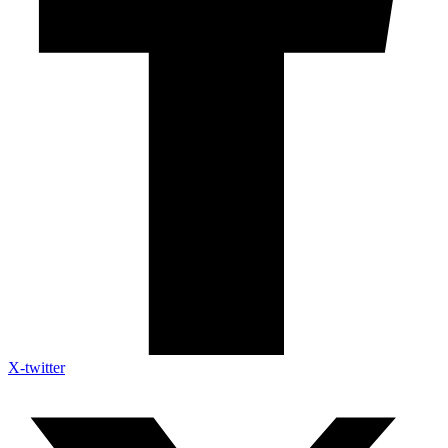
X-twitter