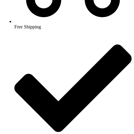
Free Shipping