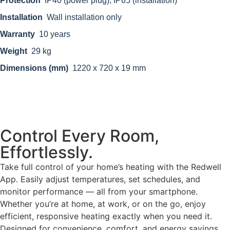
Protection
IP40 (power plug), IP65 (installation)
Installation
Wall installation only
Warranty
10 years
Weight
29 kg
Dimensions (mm)
1220 x 720 x 19 mm
Control Every Room,
Effortlessly.
Take full control of your home’s heating with the Redwell
App. Easily adjust temperatures, set schedules, and
monitor performance — all from your smartphone.
Whether you’re at home, at work, or on the go, enjoy
efficient, responsive heating exactly when you need it.
Designed for convenience, comfort, and energy savings.