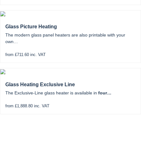
Glass Picture Heating
The modern glass panel heaters are also printable with your
own…
from £711.60 inc. VAT
Glass Heating Exclusive Line
The Exclusive-Line glass heater is available in
four…
from £1,888.80 inc. VAT
Solar Tracking