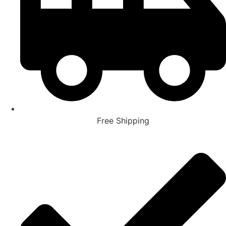
Free Shipping