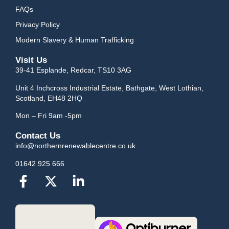
FAQs
Privacy Policy
Modern Slavery & Human Trafficking
Visit Us
39-41 Esplande, Redcar, TS10 3AG
Unit 4 Inchcross Industrial Estate, Bathgate, West Lothian,
Scotland, EH48 2HQ
Mon – Fri 9am -5pm
Contact Us
info@northernrenewablecentre.co.uk
01642 925 666