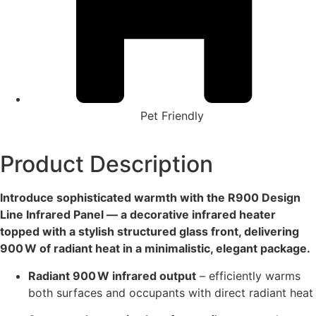
Pet Friendly
Product Description
Introduce sophisticated warmth with the R900 Design
Line Infrared Panel — a decorative infrared heater
topped with a stylish structured glass front, delivering
900 W of radiant heat in a minimalistic, elegant package.
Radiant 900 W infrared output
– efficiently warms
both surfaces and occupants with direct radiant heat