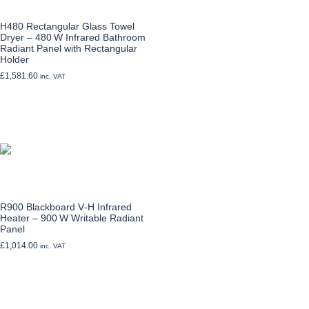
H480 Rectangular Glass Towel
Dryer – 480 W Infrared Bathroom
Radiant Panel with Rectangular
Holder
£
1,581.60
inc. VAT
Add to cart
R900 Blackboard V‑H Infrared
Heater – 900 W Writable Radiant
Panel
£
1,014.00
inc. VAT
Add to cart