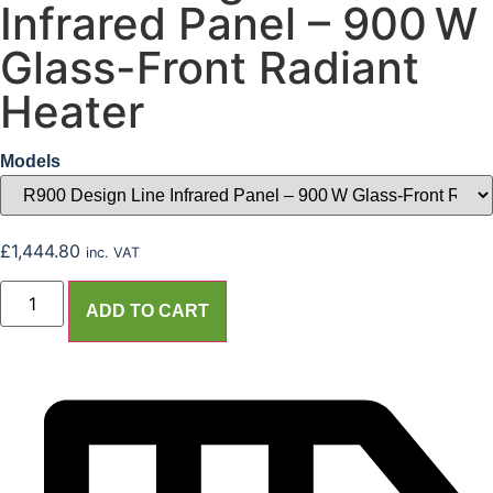
Infrared Panel – 900 W
Glass-Front Radiant
Heater
Models
£
1,444.80
inc. VAT
ADD TO CART