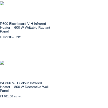
R600 Blackboard V‑H Infrared
Heater – 600 W Writable Radiant
Panel
£
802.80
inc. VAT
Add to cart
WE800 V‑H Colour Infrared
Heater – 800 W Decorative Wall
Panel
£
1,011.60
inc. VAT
Select options