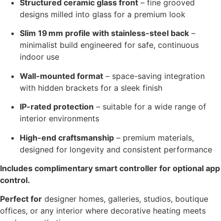
Structured ceramic glass front
– fine grooved
designs milled into glass for a premium look
Slim 19 mm profile with stainless-steel back
–
minimalist build engineered for safe, continuous
indoor use
Wall-mounted format
– space-saving integration
with hidden brackets for a sleek finish
IP-rated protection
– suitable for a wide range of
interior environments
High-end craftsmanship
– premium materials,
designed for longevity and consistent performance
Includes complimentary smart controller for optional app
control.
Perfect for
designer homes, galleries, studios, boutique
offices, or any interior where decorative heating meets