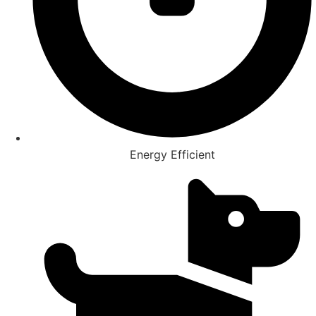
Energy Efficient