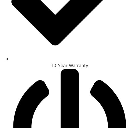
10 Year Warranty