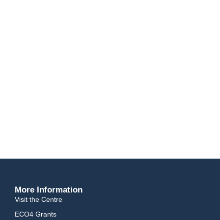
Solar tracking systems rotate and change angle all day producing
power from sunrise to sunset.
Battery Storage
With our battery storage solutions, you can ensure that you have all of
the power you require, whenever you require it, without having to rely
on the costly electric grid.
EV Chargers
Our EV Charging solutions range from small wall mounted AC devices
for home charging, right up to large free-standing DC chargers
suitable for motorway service stations.
More Information
Visit the Centre
ECO4 Grants