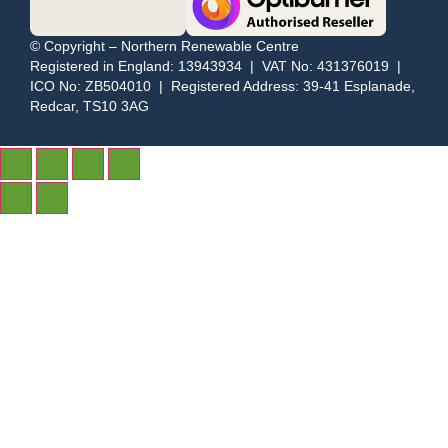
© Copyright – Northern Renewable Centre
Registered in England: 13943934 | VAT No: 431376019 |
ICO No: ZB504010 | Registered Address: 39-41 Esplanade,
Redcar, TS10 3AG