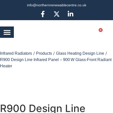
info@northernrenewablecentre.co.uk
0
AIR SOURCE HEAT
BATTERY STORAGE
OTHER SERVICES
MORE INFO
/
/
/
Infrared Radiators
Products
Glass Heating Design Line
R900 Design Line Infrared Panel – 900 W Glass-Front Radiant
Heater
R900 Design Line