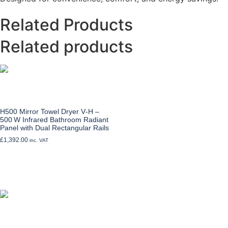
Related Products
Related products
H500 Mirror Towel Dryer V‑H –
500 W Infrared Bathroom Radiant
Panel with Dual Rectangular Rails
£
1,392.00
inc. VAT
Add to cart