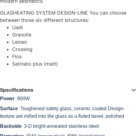
modern aesthetics.
GLASHEATING SYSTEM DESIGN-LINE You can choose
between those six different structures:
Uadi
Granolla
Leinen
Crossing
Flos
Satinato plus (matt)
Specifications
Power
900W
Surface
Toughened safety glass, ceramic coated Design-
texture are milled into the glass as a fluted bevel, polished
Backside
3-D bright-annealed stainless steel