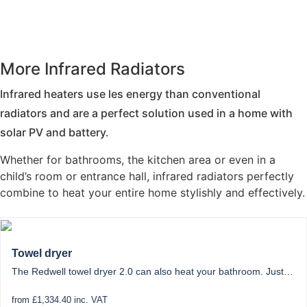
More Infrared Radiators
Infrared heaters use les energy than conventional
radiators and are a perfect solution used in a home with
solar PV and battery.
Whether for bathrooms, the kitchen area or even in a
child’s room or entrance hall, infrared radiators perfectly
combine to heat your entire home stylishly and effectively.
Towel dryer
The Redwell towel dryer 2.0 can also heat your bathroom. Just…
from £1,334.40 inc. VAT