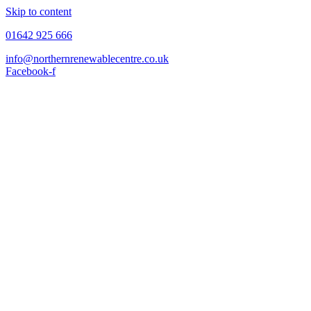
Skip to content
01642 925 666
info@northernrenewablecentre.co.uk
Facebook-f