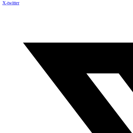
X-twitter