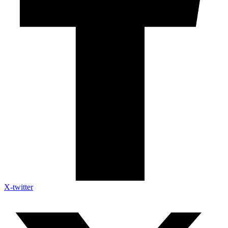
X-twitter