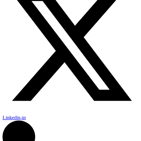
Linkedin-in