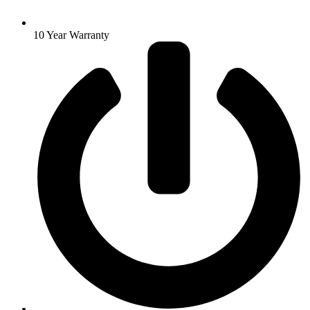
10 Year Warranty