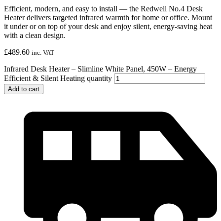
Efficient, modern, and easy to install — the Redwell No.4 Desk
Heater delivers targeted infrared warmth for home or office. Mount
it under or on top of your desk and enjoy silent, energy-saving heat
with a clean design.
£
489.60
inc. VAT
Infrared Desk Heater – Slimline White Panel, 450W – Energy
Efficient & Silent Heating quantity
Add to cart