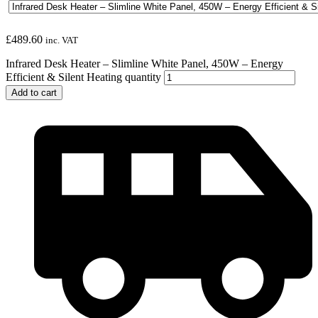
£
489.60
inc. VAT
Infrared Desk Heater – Slimline White Panel, 450W – Energy
Efficient & Silent Heating quantity
Add to cart