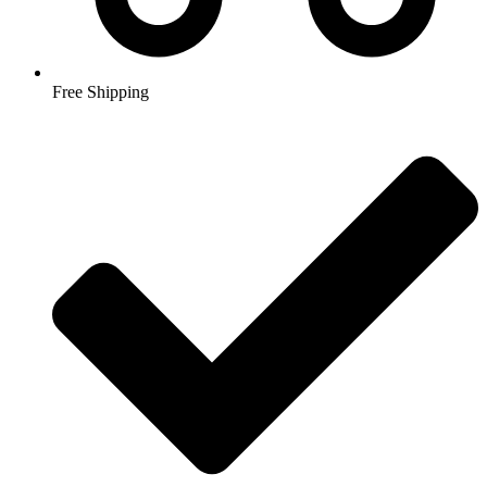
Free Shipping