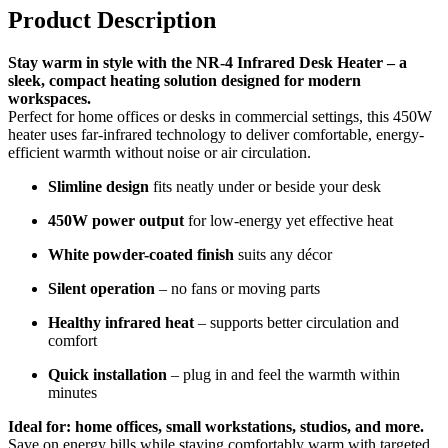
Product Description
Stay warm in style with the NR-4 Infrared Desk Heater – a
sleek, compact heating solution designed for modern
workspaces.
Perfect for home offices or desks in commercial settings, this 450W
heater uses far-infrared technology to deliver comfortable, energy-
efficient warmth without noise or air circulation.
Slimline design
fits neatly under or beside your desk
450W power output
for low-energy yet effective heat
White powder-coated finish
suits any décor
Silent operation
– no fans or moving parts
Healthy infrared heat
– supports better circulation and
comfort
Quick installation
– plug in and feel the warmth within
minutes
Ideal for: home offices, small workstations, studios, and more.
Save on energy bills while staying comfortably warm with targeted