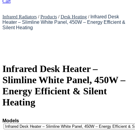
Cart
Infrared Radiators
/
Products
/
Desk Heating
/
Infrared Desk
Heater – Slimline White Panel, 450W – Energy Efficient &
Silent Heating
Infrared Desk Heater –
Slimline White Panel, 450W –
Energy Efficient & Silent
Heating
Models