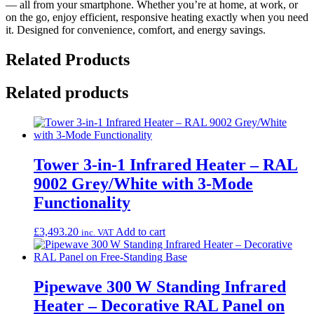
— all from your smartphone. Whether you’re at home, at work, or
on the go, enjoy efficient, responsive heating exactly when you need
it. Designed for convenience, comfort, and energy savings.
Related Products
Related products
Tower 3‑in‑1 Infrared Heater – RAL
9002 Grey/White with 3‑Mode
Functionality
£
3,493.20
Add to cart
inc. VAT
Pipewave 300 W Standing Infrared
Heater – Decorative RAL Panel on