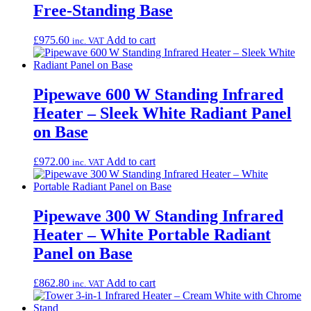
Free-Standing Base
£
975.60
Add to cart
inc. VAT
Pipewave 600 W Standing Infrared
Heater – Sleek White Radiant Panel
on Base
£
972.00
Add to cart
inc. VAT
Pipewave 300 W Standing Infrared
Heater – White Portable Radiant
Panel on Base
£
862.80
Add to cart
inc. VAT