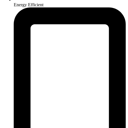
Energy Efficient