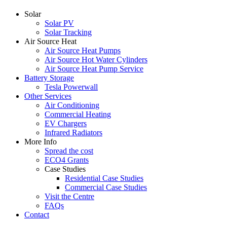
Solar
Solar PV
Solar Tracking
Air Source Heat
Air Source Heat Pumps
Air Source Hot Water Cylinders
Air Source Heat Pump Service
Battery Storage
Tesla Powerwall
Other Services
Air Conditioning
Commercial Heating
EV Chargers
Infrared Radiators
More Info
Spread the cost
ECO4 Grants
Case Studies
Residential Case Studies
Commercial Case Studies
Visit the Centre
FAQs
Contact