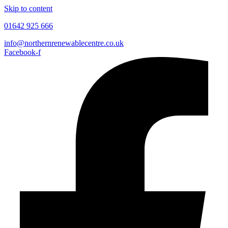
Skip to content
01642 925 666
info@northernrenewablecentre.co.uk
Facebook-f