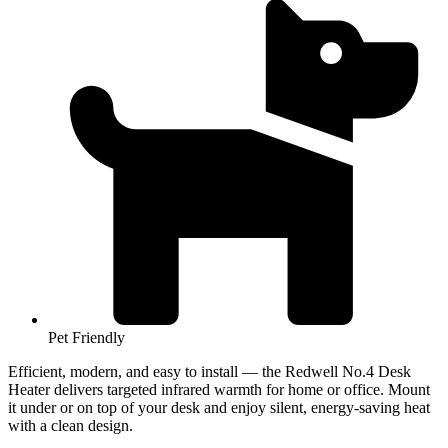
Pet Friendly
Efficient, modern, and easy to install — the Redwell No.4 Desk
Heater delivers targeted infrared warmth for home or office. Mount
it under or on top of your desk and enjoy silent, energy-saving heat
with a clean design.