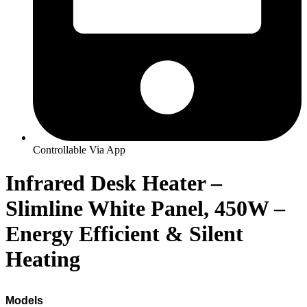
Controllable Via App
Infrared Desk Heater –
Slimline White Panel, 450W –
Energy Efficient & Silent
Heating
Models