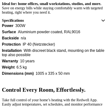
Ideal for: home offices, small workstations, studios, and more.
Save on energy bills while staying comfortably warm with targeted
heating, right where you need it.
Specifications
Power
300W
Surface
Aluminium powder coated, RAL9016
Backside
n/a
Protection
IP 40 (Netzstecker)
Installation
With discreet black stand, mounting on the table
top also possible
Warranty
10 years
Weight
6.5 kg
Dimensions (mm)
1005 x 335 x 50 mm
Control Every Room, Effortlessly.
Take full control of your home’s heating with the Redwell App.
Easily adjust temperatures, set schedules, and monitor performance