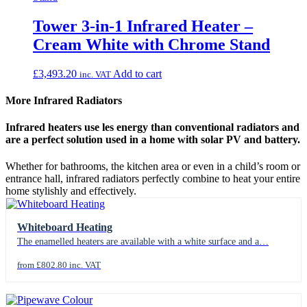
Tower 3‑in‑1 Infrared Heater –
Cream White with Chrome Stand
£
3,493.20
Add to cart
inc. VAT
More Infrared Radiators
Infrared heaters use les energy than conventional radiators and
are a perfect solution used in a home with solar PV and battery.
Whether for bathrooms, the kitchen area or even in a child’s room or
entrance hall, infrared radiators perfectly combine to heat your entire
home stylishly and effectively.
Whiteboard Heating
The enamelled heaters are available with a white surface and a…
from £802.80 inc. VAT