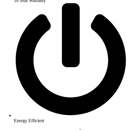
10 Year Warranty
Energy Efficient