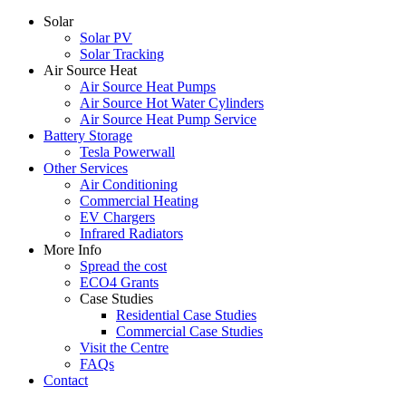
Solar
Solar PV
Solar Tracking
Air Source Heat
Air Source Heat Pumps
Air Source Hot Water Cylinders
Air Source Heat Pump Service
Battery Storage
Tesla Powerwall
Other Services
Air Conditioning
Commercial Heating
EV Chargers
Infrared Radiators
More Info
Spread the cost
ECO4 Grants
Case Studies
Residential Case Studies
Commercial Case Studies
Visit the Centre
FAQs
Contact