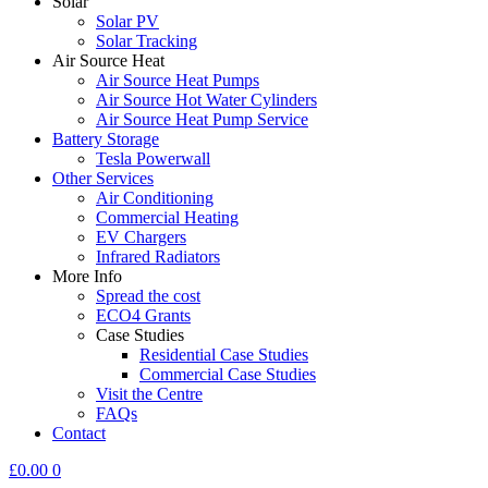
Solar
Solar PV
Solar Tracking
Air Source Heat
Air Source Heat Pumps
Air Source Hot Water Cylinders
Air Source Heat Pump Service
Battery Storage
Tesla Powerwall
Other Services
Air Conditioning
Commercial Heating
EV Chargers
Infrared Radiators
More Info
Spread the cost
ECO4 Grants
Case Studies
Residential Case Studies
Commercial Case Studies
Visit the Centre
FAQs
Contact
£
0.00
0