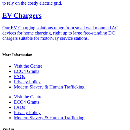
to rely on the costly electric grid.
EV Chargers
Our EV Charging solutions range from small wall mounted AC
devices for home charging, right up to large free-standing DC
chargers suitable for motorway service stations.
More Information
Visit the Centre
ECO4 Grants
FAQs
Privacy Policy
Modern Slavery & Human Trafficking
Visit the Centre
ECO4 Grants
FAQs
Privacy Policy
Modern Slavery & Human Trafficking
Visit us