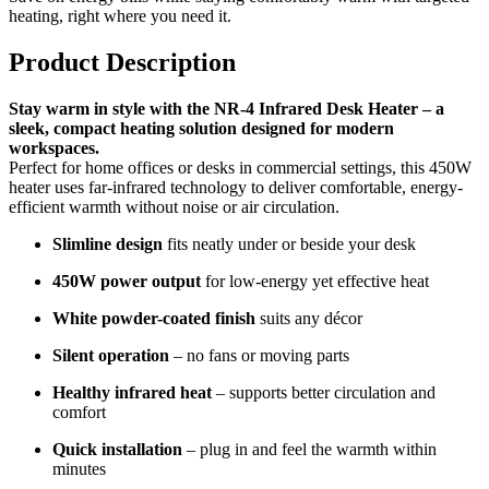
heating, right where you need it.
Product Description
Stay warm in style with the NR-4 Infrared Desk Heater – a
sleek, compact heating solution designed for modern
workspaces.
Perfect for home offices or desks in commercial settings, this 450W
heater uses far-infrared technology to deliver comfortable, energy-
efficient warmth without noise or air circulation.
Slimline design
fits neatly under or beside your desk
450W power output
for low-energy yet effective heat
White powder-coated finish
suits any décor
Silent operation
– no fans or moving parts
Healthy infrared heat
– supports better circulation and
comfort
Quick installation
– plug in and feel the warmth within
minutes