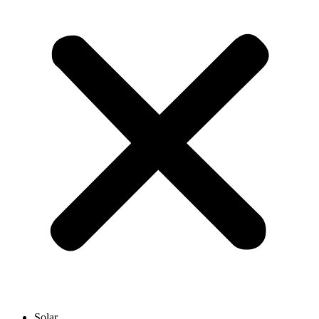
Solar