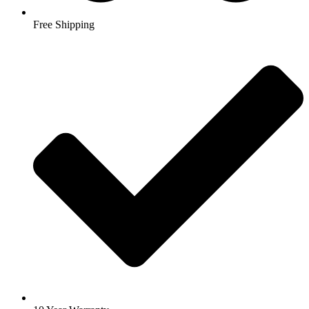
Free Shipping