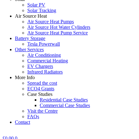
Solar PV
Solar Tracking
Air Source Heat
Air Source Heat Pumps
Air Source Hot Water Cylinders
Air Source Heat Pump Service
Battery Storage
Tesla Powerwall
Other Services
Air Conditioning
Commercial Heating
EV Chargers
Infrared Radiators
More Info
Spread the cost
ECO4 Grants
Case Studies
Residential Case Studies
Commercial Case Studies
Visit the Centre
FAQs
Contact
£
0.00
0