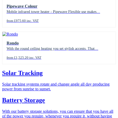
Pipewave Colour
Mobile infrared tower heater - Pipewave Flexible use makes…
from £975.60 inc. VAT
Rondo
With the round ceiling heating you set stylish accents. That…
from £1,525.20 inc. VAT
Solar Tracking
Solar tracking systems rotate and change angle all day producing
power from sunrise to sunset.
Battery Storage
With our battery storage solutions, you can ensure that you have all
of the power you require, whenever you require it, without having